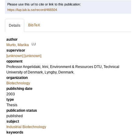
Please use this url to cite or link to this publication:
https://lup.lub.lu.se/record/466504
BibTeX
Details
author
LU
Murto, Marika
supervisor
[unknown] [unknown]
opponent
Professor
Angelidaki, Irini
, Environment & Resources DTU, Technical
University of Denmark, Lyngby, Denmark.
organization
Biotechnology
publishing date
2003
type
Thesis
publication status
published
subject
Industrial Biotechnology
keywords