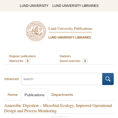
LUND UNIVERSITY
LUND UNIVERSITY LIBRARIES
Lund University Publications
LUND UNIVERSITY LIBRARIES
Register publications
Statistics
Marked list
0
Saved searches
0
Advanced
Home
Departments
Publications
Anaerobic Digestion – Microbial Ecology, Improved Operational
Design and Process Monitoring