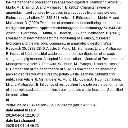
the methanogenic populations in anaerobic digesters. Manuscript Article: 3.
Murto, M., Dissing, U. and Mattiasson, B. (2002) Characterisation of
anaerobic mixed cultures by partition in an aqueous two-phase system.
Biotechnology Letters 24: 335-341. Article: 4. Björnsson, L., Murto, M. and
Mattiasson, B. (2000) Evaluation of parameters for monitoring an anaerobic
co-digestion process. Applied Microbiology and Biotechnology 54: 844-849.
Article: 5. Björnsson, L., Murto, M., Jantsch, T. G. and Mattiasson, B. (2001)
Evaluation of new methods for the monitoring of alkalinity, dissolved
hydrogen and the microbial community in anaerobic digestion. Water
Research 35: 2833-2840. Article: 6. Murto, M., Björnsson, L. and Mattiasson,
B. Impact of food industrial waste on anaerobic co-digestion of sewage
sludge and pig manure. Accepted for publication in Journal of Environmental
Management Article: 7. Parawira, W., Murto, M., Zvauya, R. and Mattiasson,
B. Comparison of the performance of a UASB reactor and an anaerobic
packed-bed reactor when treating potato waste leachate. Submitted for
publication Article: 8. Mshandete, A., Murto, M., Kivaisi, A., Rubindamayugi,
M. and Mattiasson, B. Influence of recirculation flow rate on the performance
of anaerobic packed bed reactors treating potato waste leachate. Submitted
for publication
id
2e06c3de-bc46-474d-bdc2-5e88a6b4ecfc (old id 466504)
date added to LUP
2016-04-04 12:19:47
date last changed
2025-04-04 14:49:23