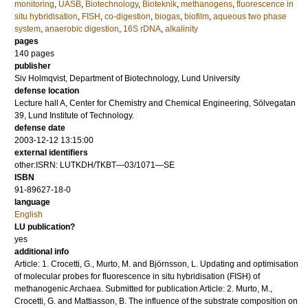
monitoring
,
UASB
,
Biotechnology
,
Bioteknik
,
methanogens
,
fluorescence in
situ hybridisation
,
FISH
,
co-digestion
,
biogas
,
biofilm
,
aqueous two phase
system
,
anaerobic digestion
,
16S rDNA
,
alkalinity
pages
140
pages
publisher
Siv Holmqvist, Department of Biotechnology, Lund University
defense location
Lecture hall A, Center for Chemistry and Chemical Engineering, Sölvegatan
39, Lund Institute of Technology.
defense date
2003-12-12 13:15:00
external identifiers
other:ISRN: LUTKDH/TKBT—03/1071—SE
ISBN
91-89627-18-0
language
English
LU publication?
yes
additional info
Article: 1. Crocetti, G., Murto, M. and Björnsson, L. Updating and optimisation
of molecular probes for fluorescence in situ hybridisation (FISH) of
methanogenic Archaea. Submitted for publication Article: 2. Murto, M.,
Crocetti, G. and Mattiasson, B. The influence of the substrate composition on