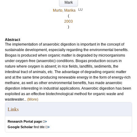
Mark
LU
Murto, Marika
(
2003
)
Abstract
The implementation of anaerobic digestion is important in the concept of
sustainable development, especially regarding the environmental benefits.
Biogas is produced when organic matter is degraded by microorganisms
under oxygen-free (anaerobic) conditions. Biogas production occurs in
nature where oxygen is absent; in rice fields, landfills, sediments, the
intestinal tract of animals, etc. The advantage of degrading organic matter
and at the same time producing renewable energy in the form of energy-rich
methane, as well as other environmental benefits, has made anaerobic
digestion interesting in industrial applications. Anaerobic digestion has been
exploited as an effective biotechnological method for organic waste and
wastewater...
(More)
Links
Research Portal page
Google Scholar
find title