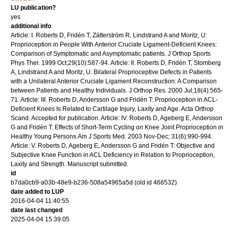
LU publication?
yes
additional info
Article: I. Roberts D, Fridén T, Zätterström R, Lindstrand A and Moritz, U:
Proprioception in People With Anterior Cruciate Ligament-Deficient Knees:
Comparison of Symptomatic and Asymptomatic patients. J Orthop Sports
Phys Ther. 1999 Oct;29(10):587-94. Article: II. Roberts D, Fridén T, Stomberg
A, Lindstrand A and Moritz, U: Bilateral Proprioceptive Defects in Patients
with a Unilateral Anterior Cruciate Ligament Reconstruction: A Comparison
between Patients and Healthy Individuals. J Orthop Res. 2000 Jul;18(4):565-
71. Article: III. Roberts D, Andersson G and Fridén T: Proprioception in ACL-
Deficient Knees Is Related to Cartilage Injury, Laxity and Age. Acta Orthop
Scand. Accepted for publication. Article: IV. Roberts D, Ageberg E, Andersson
G and Fridén T: Effects of Short-Term Cycling on Knee Joint Proprioception in
Healthy Young Persons.Am J Sports Med. 2003 Nov-Dec; 31(6):990-994.
Article: V. Roberts D, Ageberg E, Andersson G and Fridén T: Objective and
Subjective Knee Function in ACL Deficiency in Relation to Proprioception,
Laxity and Strength. Manuscript submitted.
id
b7da0cb9-a03b-48e9-b236-508a54965a5d (old id 466532)
date added to LUP
2016-04-04 11:40:55
date last changed
2025-04-04 15:39:05