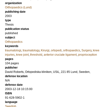
organization
Orthopaedics (Lund)
publishing date
2003
type
Thesis
publication status
published
subject
Orthopaedics
keywords
traumatologi
,
traumatology
,
Kirurgi
,
ortopedi
,
orthopaedics
,
Surgery
,
knee
injuries
,
knee joint
,
threshold
,
anterior cruciate ligament
,
proprioception
pages
104
pages
publisher
David Roberts, Ortopediska kliniken, USiL, 221 85 Lund, Sweden,
defense location
N/A
defense date
2003-12-18 10:15:00
ISBN
91-628-5902-1
language
Swedish