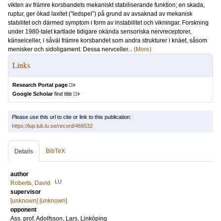
vikten av främre korsbandets mekaniskt stabiliserande funktion; en skada,
ruptur, ger ökad laxitet (”ledspel”) på grund av avsaknad av mekanisk
stabilitet och därmed symptom i form av instabilitet och vikningar. Forskning
under 1980-talet kartlade tidigare okända sensoriska nervreceptorer,
känselceller, i såväl främre korsbandet som andra strukturer i knäet, såsom
menisker och sidoligament. Dessa nervceller...
(More)
Links
Research Portal page
Google Scholar
find title
Please use this url to cite or link to this publication:
https://lup.lub.lu.se/record/466532
BibTeX
Details
author
LU
Roberts, David
supervisor
[unknown] [unknown]
opponent
Ass. prof.
Adolfsson, Lars
, Linköping