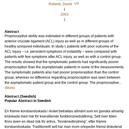
LU
Roberts, David
(
2003
)
Abstract
Proprioceptive ability was estimated in different groups of patients with
anterior cruciate ligament (ACL) injury as well as in different groups of
healthy uninjured individuals. In study I, patients with poor outcome of the
ACL injury – i.e. persistent symptoms of instability – were compared with
patients with few symptoms after ACL injury, as well as with a control group.
The results showed that the symptomatic patients had significantly poorer
proprioception than the asymptomatic patients in some of the measurements.
The symptomatic patients also had poorer proprioception than the control
group, whereas no difference regarding proprioception was seen between
the asymptomatic patient group and the control group. The proprioceptive...
(More)
Abstract (Swedish)
Popular Abstract in Swedish
En främre korsbandsskada i knäet betraktas allmänt som en ganska allvarlig
knäskada med risk för kvarstående funktionsnedsättning. Sett över tiden
finns även en ökad risk för artros, ”brosknedbrytning”, efter främre
korsbandsskada. Traditionellt sett har man inom ortopedin främst diskuterat