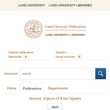
LUND UNIVERSITY
LUND UNIVERSITY LIBRARIES
Lund University Publications
LUND UNIVERSITY LIBRARIES
Register publications
Statistics
Marked list
0
Saved searches
0
Advanced
Home
Departments
Publications
Sensory Aspects of Knee Injuries
Mark