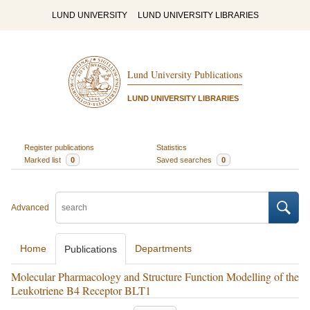
LUND UNIVERSITY
LUND UNIVERSITY LIBRARIES
Lund University Publications
LUND UNIVERSITY LIBRARIES
Register publications
Statistics
Marked list
0
Saved searches
0
Advanced
Home
Departments
Publications
Molecular Pharmacology and Structure Function Modelling of the
Leukotriene B4 Receptor BLT1