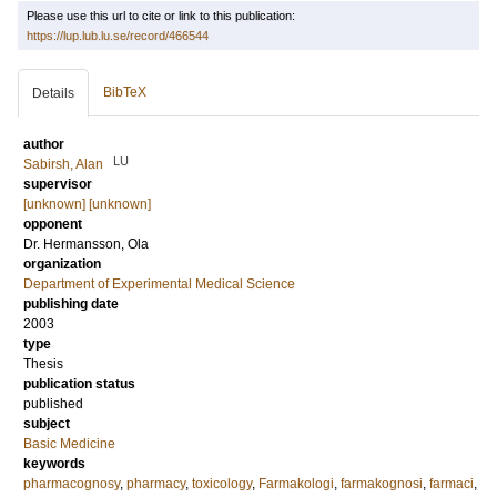
Please use this url to cite or link to this publication:
https://lup.lub.lu.se/record/466544
BibTeX
Details
author
LU
Sabirsh, Alan
supervisor
[unknown] [unknown]
opponent
Dr.
Hermansson, Ola
organization
Department of Experimental Medical Science
publishing date
2003
type
Thesis
publication status
published
subject
Basic Medicine
keywords
pharmacognosy
,
pharmacy
,
toxicology
,
Farmakologi
,
farmakognosi
,
farmaci
,