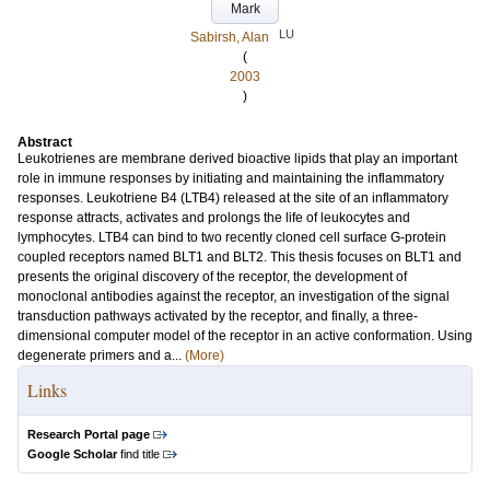
Mark
LU
Sabirsh, Alan
(
2003
)
Abstract
Leukotrienes are membrane derived bioactive lipids that play an important
role in immune responses by initiating and maintaining the inflammatory
responses. Leukotriene B4 (LTB4) released at the site of an inflammatory
response attracts, activates and prolongs the life of leukocytes and
lymphocytes. LTB4 can bind to two recently cloned cell surface G-protein
coupled receptors named BLT1 and BLT2. This thesis focuses on BLT1 and
presents the original discovery of the receptor, the development of
monoclonal antibodies against the receptor, an investigation of the signal
transduction pathways activated by the receptor, and finally, a three-
dimensional computer model of the receptor in an active conformation. Using
degenerate primers and a...
(More)
Links
Research Portal page
Google Scholar
find title