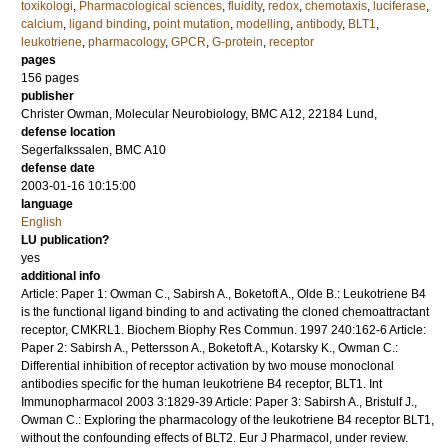
toxikologi
,
Pharmacological sciences
,
fluidity
,
redox
,
chemotaxis
,
luciferase
,
calcium
,
ligand binding
,
point mutation
,
modelling
,
antibody
,
BLT1
,
leukotriene
,
pharmacology
,
GPCR
,
G-protein
,
receptor
pages
156
pages
publisher
Christer Owman, Molecular Neurobiology, BMC A12, 22184 Lund,
defense location
Segerfalkssalen, BMC A10
defense date
2003-01-16 10:15:00
language
English
LU publication?
yes
additional info
Article: Paper 1: Owman C., Sabirsh A., Boketoft A., Olde B.: Leukotriene B4
is the functional ligand binding to and activating the cloned chemoattractant
receptor, CMKRL1. Biochem Biophy Res Commun. 1997 240:162-6 Article:
Paper 2: Sabirsh A., Pettersson A., Boketoft A., Kotarsky K., Owman C.:
Differential inhibition of receptor activation by two mouse monoclonal
antibodies specific for the human leukotriene B4 receptor, BLT1. Int
Immunopharmacol 2003 3:1829-39 Article: Paper 3: Sabirsh A., Bristulf J.,
Owman C.: Exploring the pharmacology of the leukotriene B4 receptor BLT1,
without the confounding effects of BLT2. Eur J Pharmacol, under review.