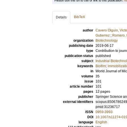
Please use this url to cite or link to this publication:
ht
BibTeX
Details
author
Cavero Olguin, Vict
Gutierrez
;
Romero, 
organization
Biotechnology
publishing date
2019-06-17
type
Contribution to journ
publication status
published
subject
Industrial Biotechno
keywords
Biofilm; immobilizati
in
World Journal of Mi
volume
35
issue
101
article number
101
pages
12 pages
publisher
Springer Science an
external identifiers
scopus:850678624
pmid:31236717
ISSN
0959-3993
DOI
10.1007/s11274-01
language
English