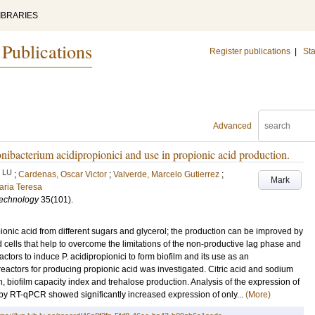
IBRARIES
 Publications
Register publications
|
Sta
Advanced
onibacterium acidipropionici and use in propionic acid production.
LU
;
Cardenas, Oscar Victor
;
Valverde, Marcelo Gutierrez
;
Mark
aria Teresa
technology
35
(101)
.
onic acid from different sugars and glycerol; the production can be improved by
 cells that help to overcome the limitations of the non-productive lag phase and
 factors to induce P. acidipropionici to form biofilm and its use as an
reactors for producing propionic acid was investigated. Citric acid and sodium
 biofilm capacity index and trehalose production. Analysis of the expression of
 by RT-qPCR showed significantly increased expression of only...
(More)