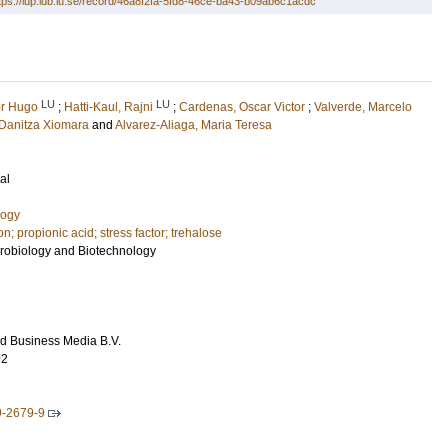
tps://lup.lub.lu.se/record/46a8f2fa-5fd8-46ce-ba43-b09ab6c1acdc
LU
LU
or Hugo
;
Hatti-Kaul, Rajni
;
Cardenas, Oscar Victor
;
Valverde, Marcelo
Danitza Xiomara
and
Alvarez-Aliaga, Maria Teresa
al
logy
on; propionic acid; stress factor; trehalose
crobiology and Biotechnology
d Business Media B.V.
92
9-2679-9