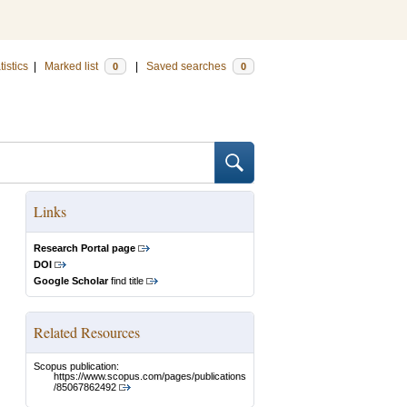
tistics
|
Marked list
|
Saved searches
0
0
Links
Research Portal page
DOI
Google Scholar
find title
Related Resources
Scopus publication:
https://www.scopus.com/pages/publications
/85067862492