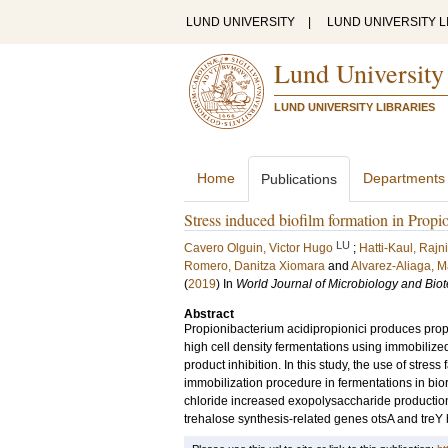
LUND UNIVERSITY
|
LUND UNIVERSITY L
Lund University
LUND UNIVERSITY LIBRARIES
Home
Departments
Publications
Stress induced biofilm formation in Propi
LU
Cavero Olguin, Victor Hugo
;
Hatti-Kaul, Rajni
Romero, Danitza Xiomara
and
Alvarez-Aliaga, M
(
2019
) In
World Journal of Microbiology and Bio
Abstract
Propionibacterium acidipropionici produces propi
high cell density fermentations using immobilized
product inhibition. In this study, the use of stress
immobilization procedure in fermentations in bio
chloride increased exopolysaccharide production,
trehalose synthesis-related genes otsA and treY