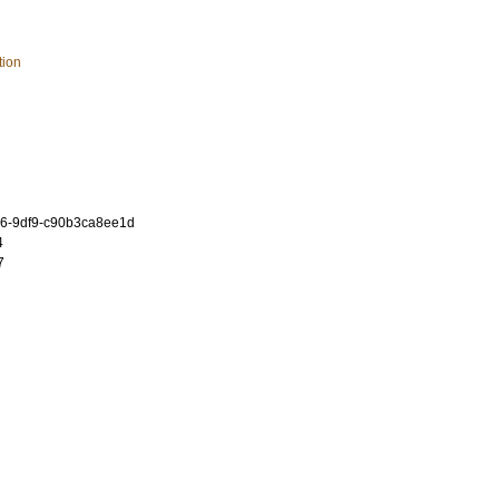
tion
6-9df9-c90b3ca8ee1d
4
7