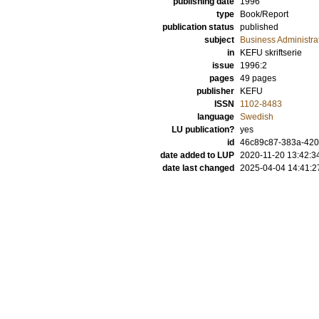
publishing date
1996
type
Book/Report
publication status
published
subject
Business Administra
in
KEFU skriftserie
issue
1996:2
pages
49 pages
publisher
KEFU
ISSN
1102-8483
language
Swedish
LU publication?
yes
id
46c89c87-383a-420
date added to LUP
2020-11-20 13:42:3
date last changed
2025-04-04 14:41:2