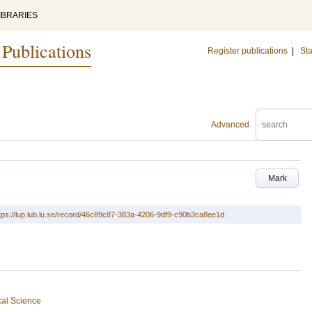
IBRARIES
 Publications
Register publications
|
Sta
Advanced
Mark
tps://lup.lub.lu.se/record/46c89c87-383a-4206-9df9-c90b3ca8ee1d
cal Science