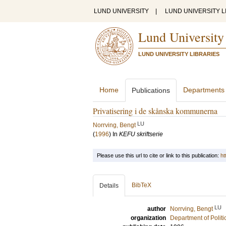
LUND UNIVERSITY
|
LUND UNIVERSITY L
Lund University
LUND UNIVERSITY LIBRARIES
Home
Departments
Publications
Privatisering i de skånska kommunerna
LU
Norrving, Bengt
(
1996
) In
KEFU skriftserie
Please use this url to cite or link to this publication:
ht
BibTeX
Details
LU
author
Norrving, Bengt
organization
Department of Politi