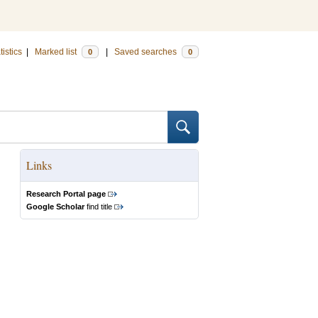
tistics
|
Marked list
|
Saved searches
0
0
Links
Research Portal page
Google Scholar
find title