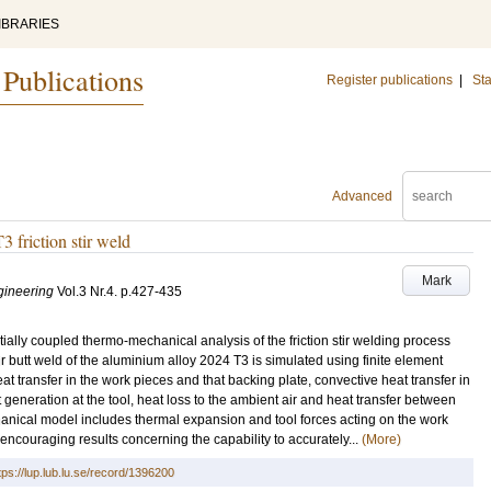
IBRARIES
 Publications
Register publications
|
Sta
Advanced
 friction stir weld
Mark
gineering
Vol.3 Nr.4
.
p.427-435
ally coupled thermo-mechanical analysis of the friction stir welding process
 stir butt weld of the aluminium alloy 2024 T3 is simulated using finite element
at transfer in the work pieces and that backing plate, convective heat transfer in
 generation at the tool, heat loss to the ambient air and heat transfer between
anical model includes thermal expansion and tool forces acting on the work
encouraging results concerning the capability to accurately...
(More)
tps://lup.lub.lu.se/record/1396200