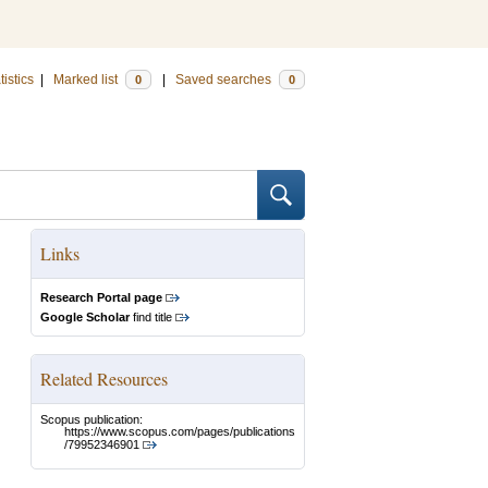
tistics
|
Marked list
|
Saved searches
0
0
Links
Research Portal page
Google Scholar
find title
Related Resources
Scopus publication:
https://www.scopus.com/pages/publications
/79952346901