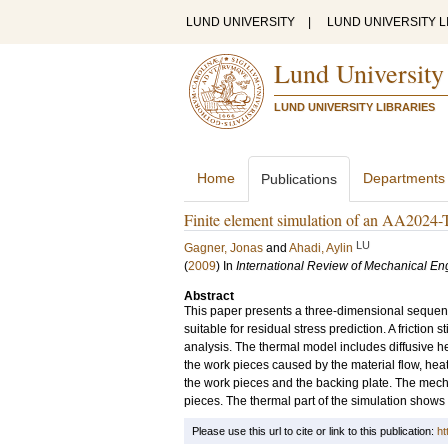
LUND UNIVERSITY
|
LUND UNIVERSITY L
Lund University
LUND UNIVERSITY LIBRARIES
Home
Departments
Publications
Finite element simulation of an AA2024-T3
LU
Gagner, Jonas
and
Ahadi, Aylin
(
2009
) In
International Review of Mechanical En
Abstract
This paper presents a three-dimensional sequenti
suitable for residual stress prediction. A friction
analysis. The thermal model includes diffusive he
the work pieces caused by the material flow, heat
the work pieces and the backing plate. The mech
pieces. The thermal part of the simulation shows 
Please use this url to cite or link to this publication:
ht