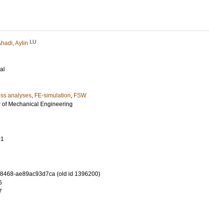
LU
hadi, Aylin
al
ess analyses
,
FE-simulation
,
FSW
w of Mechanical Engineering
01
-8468-ae89ac93d7ca (old id 1396200)
6
7