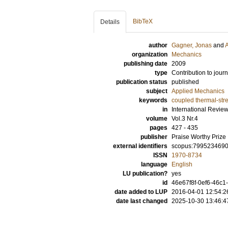
BibTeX
Details
author
Gagner, Jonas
and
A
organization
Mechanics
publishing date
2009
type
Contribution to journ
publication status
published
subject
Applied Mechanics
keywords
coupled thermal-str
in
International Revie
volume
Vol.3 Nr.4
pages
427 - 435
publisher
Praise Worthy Prize
external identifiers
scopus:799523469
ISSN
1970-8734
language
English
LU publication?
yes
id
46e67f8f-0ef6-46c1
date added to LUP
2016-04-01 12:54:2
date last changed
2025-10-30 13:46:4