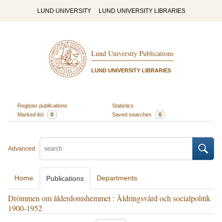
LUND UNIVERSITY
LUND UNIVERSITY LIBRARIES
Lund University Publications
LUND UNIVERSITY LIBRARIES
Register publications
Statistics
Marked list
0
Saved searches
0
Advanced
Home
Departments
Publications
Drömmen om ålderdomshemmet : Åldringsvård och socialpolitik
1900-1952