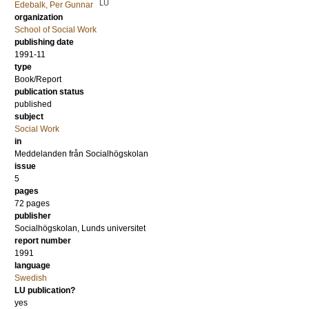
LU
Edebalk, Per Gunnar
organization
School of Social Work
publishing date
1991-11
type
Book/Report
publication status
published
subject
Social Work
in
Meddelanden från Socialhögskolan
issue
5
pages
72 pages
publisher
Socialhögskolan, Lunds universitet
report number
1991
language
Swedish
LU publication?
yes