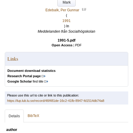
Mark
LU
Edebalk, Per Gunnar
(
1991
) In
Meddelanden från Socialhögskolan
1991-5.pdf
Open Access
|
PDF
Links
Document download statistics
Research Portal page
Google Scholar
find title
Please use this url to cite or link to this publication:
https://lup.lub.lu.se/record/46f481de-16c2-41fb-8947-fd1514db74a8
BibTeX
Details
author