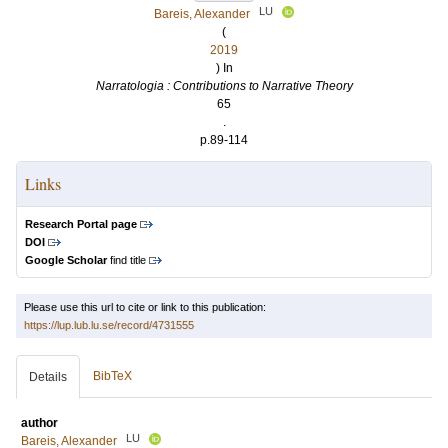
LU
Bareis, Alexander
(
2019
) In
Narratologia : Contributions to Narrative Theory
65
.
p.89-114
Links
Research Portal page
DOI
Google Scholar
find title
Please use this url to cite or link to this publication:
https://lup.lub.lu.se/record/4731555
BibTeX
Details
author
LU
Bareis, Alexander