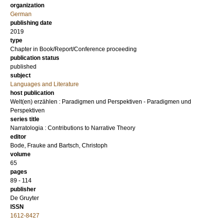
organization
German
publishing date
2019
type
Chapter in Book/Report/Conference proceeding
publication status
published
subject
Languages and Literature
host publication
Welt(en) erzählen : Paradigmen und Perspektiven - Paradigmen und
Perspektiven
series title
Narratologia : Contributions to Narrative Theory
editor
Bode, Frauke
and
Bartsch, Christoph
volume
65
pages
89 - 114
publisher
De Gruyter
ISSN
1612-8427