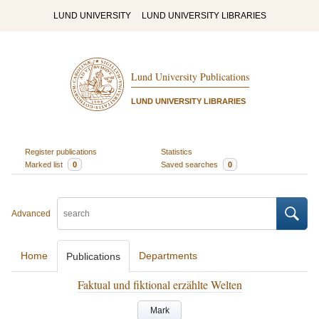
LUND UNIVERSITY
LUND UNIVERSITY LIBRARIES
Lund University Publications
LUND UNIVERSITY LIBRARIES
Register publications
Statistics
Marked list
0
Saved searches
0
Advanced
Home
Departments
Publications
Faktual und fiktional erzählte Welten
Mark