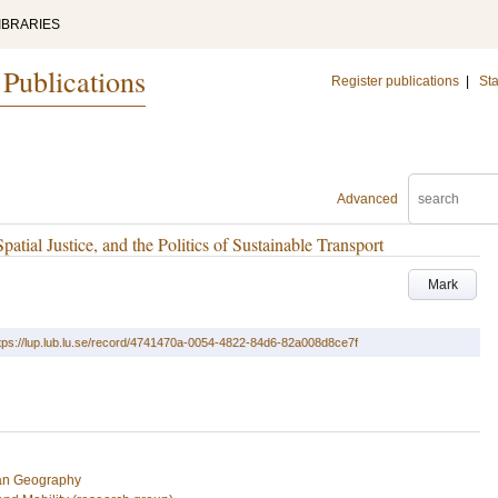
IBRARIES
 Publications
Register publications
|
Sta
Advanced
tial Justice, and the Politics of Sustainable Transport
Mark
tps://lup.lub.lu.se/record/4741470a-0054-4822-84d6-82a008d8ce7f
an Geography