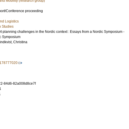
and Mobility (research group)
port/Conference proceeding
nd Logistics
n Studies
rt planning challenges in the Nordic context : Essays from a Nordic Symposium -
ic Symposium
indkvist, Christina
9178777020
2-84d6-82a008d8ce7f
1
1