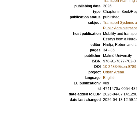
Transport Planning 
publishing date
2026
type
Chapter in Book/Re
publication status
published
subject
Transport Systems a
Public Administratio
host publication
Mobility and transpo
Essays from a Nord
editor
Hrelja, Robert
and
L
pages
34 - 36
publisher
Malmö University
ISBN
978-91-7877-702-0
DOI
10.24834/isbn.978
project
Urban Arena
language
English
LU publication?
yes
id
4741470a-0054-482
date added to LUP
2026-04-07 14:12:0
date last changed
2026-04-13 12:59:1