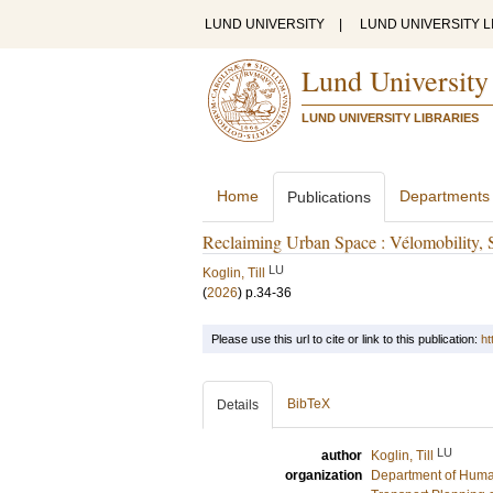
LUND UNIVERSITY
|
LUND UNIVERSITY L
Lund University
LUND UNIVERSITY LIBRARIES
Home
Departments
Publications
Reclaiming Urban Space : Vélomobility, Spa
LU
Koglin, Till
(
2026
)
p.34-36
Please use this url to cite or link to this publication:
ht
BibTeX
Details
LU
author
Koglin, Till
organization
Department of Hum