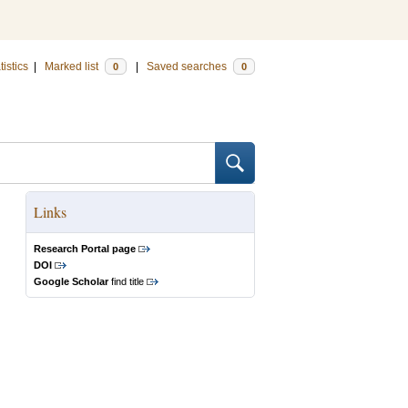
tistics
|
Marked list
|
Saved searches
0
0
Links
Research Portal page
DOI
Google Scholar
find title