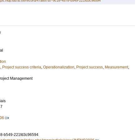
tps://lup.lub.lu.se/record/47a857a7-9c1e-4578-b549-221fd3c96594
U
al
tion
s
,
Project success criteria
,
Operationalization
,
Project success
,
Measurement
,
Project Management
iais
67
06
8-b549-221fd3c96594