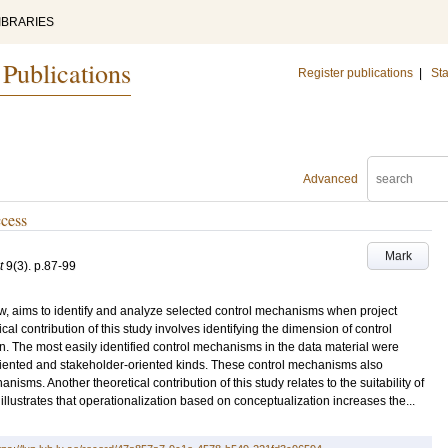
IBRARIES
 Publications
Register publications
|
Sta
Advanced
cess
Mark
t
9
(3)
.
p.87-99
iew, aims to identify and analyze selected control mechanisms when project
cal contribution of this study involves identifying the dimension of control
n. The most easily identified control mechanisms in the data material were
riented and stakeholder-oriented kinds. These control mechanisms also
isms. Another theoretical contribution of this study relates to the suitability of
llustrates that operationalization based on conceptualization increases the...