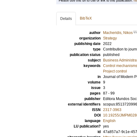
Please use this url to cite or link to this publication:
ht
BibTeX
Details
L
author
Macheridis, Nikos
organization
Strategy
publishing date
2022
type
Contribution to journ
publication status
published
subject
Business Administra
keywords
Control mechanism
Project control
in
Journal of Modern 
volume
9
issue
3
pages
87 - 99
publisher
Editora Mundos Soc
external identifiers
scopus:851372099
ISSN
2317-3963
DOI
10.19255/JMPM028
language
English
LU publication?
yes
id
47a857a7-9c1e-457