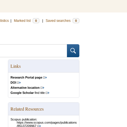
tistics
|
Marked list
|
Saved searches
0
0
Links
Research Portal page
DOI
Alternative location
Google Scholar
find title
Related Resources
Scopus publication:
https://www.scopus.com/pages/publications
/85137209967