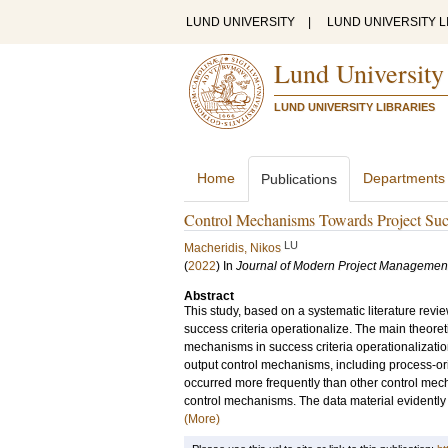
LUND UNIVERSITY
|
LUND UNIVERSITY L
Lund University
LUND UNIVERSITY LIBRARIES
Home
Departments
Publications
Control Mechanisms Towards Project Suc
LU
Macheridis, Nikos
(
2022
) In
Journal of Modern Project Managemen
Abstract
This study, based on a systematic literature rev
success criteria operationalize. The main theoreti
mechanisms in success criteria operationalizatio
output control mechanisms, including process-o
occurred more frequently than other control mechan
control mechanisms. The data material evidently i
(More)