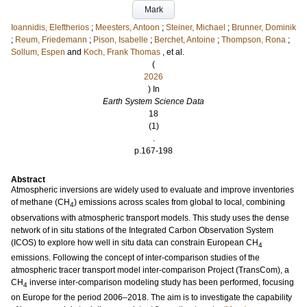
Mark
Ioannidis, Eleftherios
;
Meesters, Antoon
;
Steiner, Michael
;
Brunner, Dominik
;
Reum, Friedemann
;
Pison, Isabelle
;
Berchet, Antoine
;
Thompson, Rona
;
Sollum, Espen
and
Koch, Frank Thomas
, et al.
(
2026
) In
Earth System Science Data
18
(1)
.
p.167-198
Abstract
Atmospheric inversions are widely used to evaluate and improve inventories
of methane (CH
) emissions across scales from global to local, combining
4
observations with atmospheric transport models. This study uses the dense
network of in situ stations of the Integrated Carbon Observation System
(ICOS) to explore how well in situ data can constrain European CH
4
emissions. Following the concept of inter-comparison studies of the
atmospheric tracer transport model inter-comparison Project (TransCom), a
CH
inverse inter-comparison modeling study has been performed, focusing
4
on Europe for the period 2006–2018. The aim is to investigate the capability