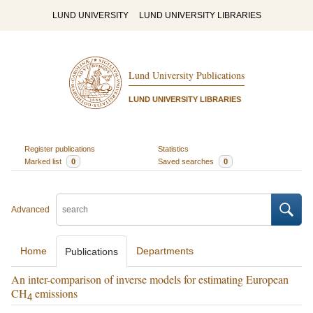
LUND UNIVERSITY
LUND UNIVERSITY LIBRARIES
Lund University Publications
LUND UNIVERSITY LIBRARIES
Register publications
Statistics
Marked list
0
Saved searches
0
Advanced
Home
Departments
Publications
An inter-comparison of inverse models for estimating European
CH
emissions
4