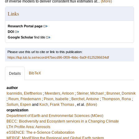
of inverse models to deliver consistent flux estimates at...
(More)
Links
Research Portal page
DOI
Google Scholar
find title
Please use this url to cite or link to this publication:
https://lup.lub.lu.se/record/47becd96-0f09-4bbc-8a0f-8125286634df
BibTeX
Details
author
Ioannidis, Eleftherios
;
Meesters, Antoon
;
Steiner, Michael
;
Brunner, Dominik
;
Reum, Friedemann
;
Pison, Isabelle
;
Berchet, Antoine
;
Thompson, Rona
;
Sollum, Espen
and
Koch, Frank Thomas
, et al.
(More)
organization
Department of Earth and Environmental Sciences (MGeo)
BECC: Biodiversity and Ecosystem services in a Changing Climate
LTH Profile Area: Aerosols
eSSENCE: The e-Science Collaboration
MERGE: ModElling the Regional and Global Earth system