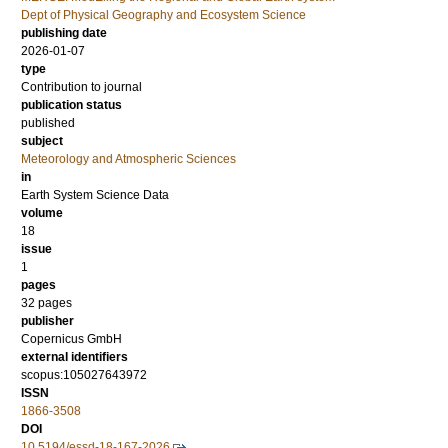
Dept of Physical Geography and Ecosystem Science
publishing date
2026-01-07
type
Contribution to journal
publication status
published
subject
Meteorology and Atmospheric Sciences
in
Earth System Science Data
volume
18
issue
1
pages
32 pages
publisher
Copernicus GmbH
external identifiers
scopus:105027643972
ISSN
1866-3508
DOI
10.5194/essd-18-167-2026