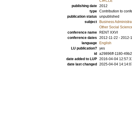
CIRCLE
publishing date
2012
type
Contribution to conf
publication status
unpublished
subject
Business Administra
Other Social Scienc
conference name
RENT XXVI
conference dates
2012-11-22 - 2012-
language
English
LU publication?
yes
id
a29896ff-1180-49b2
date added to LUP
2016-04-04 12:57:3
date last changed
2025-04-04 14:14:0