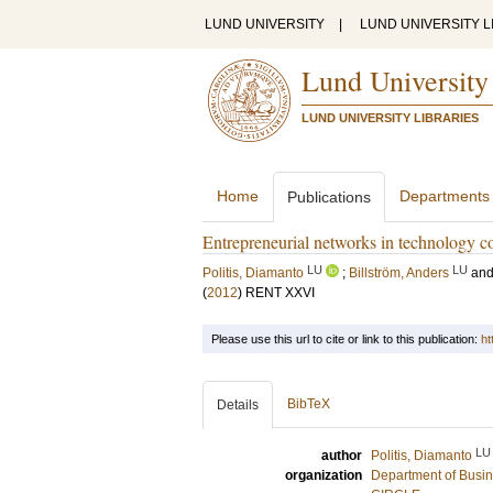
LUND UNIVERSITY
|
LUND UNIVERSITY L
Lund University
LUND UNIVERSITY LIBRARIES
Home
Departments
Publications
Entrepreneurial networks in technology co
LU
LU
Politis, Diamanto
;
Billström, Anders
an
(
2012
)
RENT XXVI
Please use this url to cite or link to this publication:
ht
BibTeX
Details
LU
author
Politis, Diamanto
organization
Department of Busin