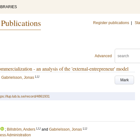
IBRARIES
 Publications
Register publications
|
Sta
Advanced
mmercialization - an analysis of the 'external-entrepreneur' model
LU
d
Gabrielsson, Jonas
Mark
tps://lup.lub.lu.se/record/4861931
LU
LU
;
Billström, Anders
and
Gabrielsson, Jonas
ess Administration