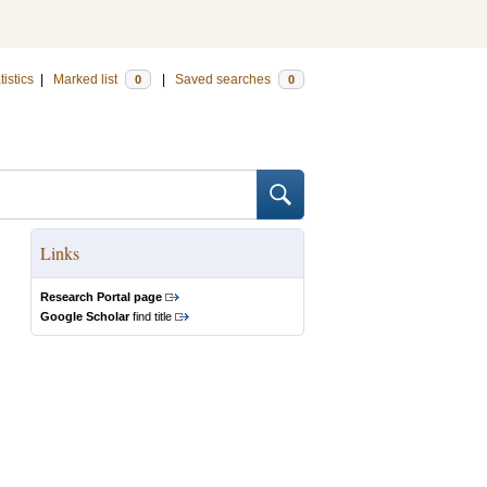
tistics
|
Marked list
|
Saved searches
0
0
Links
Research Portal page
Google Scholar
find title