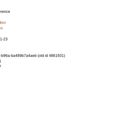
erence
tion
es
11-23
-b96a-ba489b7a4aeb (old id 4861931)
1
7