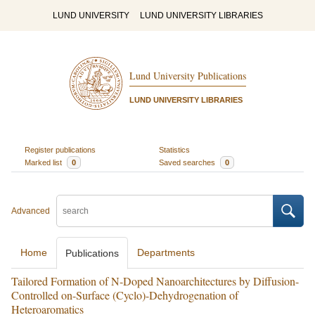
LUND UNIVERSITY
LUND UNIVERSITY LIBRARIES
Lund University Publications
LUND UNIVERSITY LIBRARIES
Register publications
Statistics
Marked list
0
Saved searches
0
Advanced
Home
Departments
Publications
Tailored Formation of N-Doped Nanoarchitectures by Diffusion-
Controlled on-Surface (Cyclo)-Dehydrogenation of
Heteroaromatics