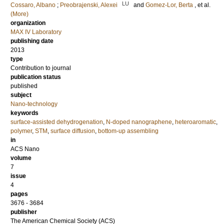
LU
Cossaro, Albano
;
Preobrajenski, Alexei
and
Gomez-Lor, Berta
, et al.
(More)
organization
MAX IV Laboratory
publishing date
2013
type
Contribution to journal
publication status
published
subject
Nano-technology
keywords
surface-assisted dehydrogenation
,
N-doped nanographene
,
heteroaromatic
,
polymer
,
STM
,
surface diffusion
,
bottom-up assembling
in
ACS Nano
volume
7
issue
4
pages
3676 - 3684
publisher
The American Chemical Society (ACS)