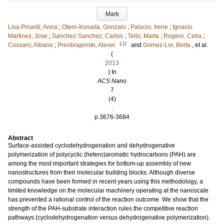
Mark
Lisa Pinardi, Anna
;
Otero-Irurueta, Gonzalo
;
Palacio, Irene
;
Ignacio
Martinez, Jose
;
Sanchez-Sanchez, Carlos
;
Tello, Marta
;
Rogero, Celia
;
LU
Cossaro, Albano
;
Preobrajenski, Alexei
and
Gomez-Lor, Berta
, et al.
(
2013
) In
ACS Nano
7
(4)
.
p.3676-3684
Abstract
Surface-assisted cyclodehydrogenation and dehydrogenative
polymerization of polycyclic (hetero)aromatic hydrocarbons (PAH) are
among the most important strategies for bottom-up assembly of new
nanostructures from their molecular building blocks. Although diverse
compounds have been formed in recent years using this methodology, a
limited knowledge on the molecular machinery operating at the nanoscale
has prevented a rational control of the reaction outcome. We show that the
strength of the PAH-substrate interaction rules the competitive reaction
pathways (cyclodehydrogenation versus dehydrogenative polymerization).