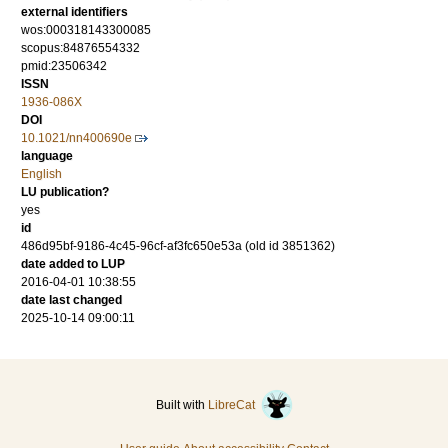
external identifiers
wos:000318143300085
scopus:84876554332
pmid:23506342
ISSN
1936-086X
DOI
10.1021/nn400690e
language
English
LU publication?
yes
id
486d95bf-9186-4c45-96cf-af3fc650e53a (old id 3851362)
date added to LUP
2016-04-01 10:38:55
date last changed
2025-10-14 09:00:11
Built with
LibreCat