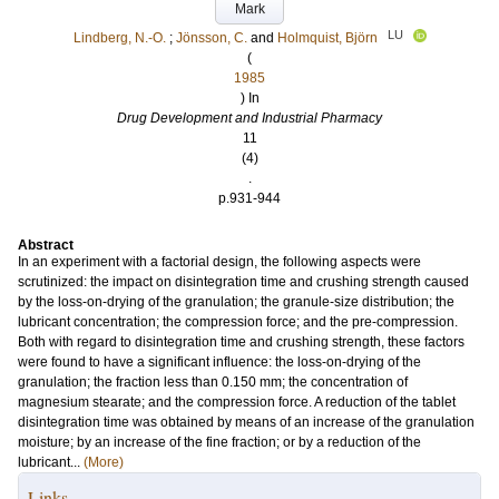
Mark
LU
Lindberg, N.-O.
;
Jönsson, C.
and
Holmquist, Björn
(
1985
) In
Drug Development and Industrial Pharmacy
11
(4)
.
p.931-944
Abstract
In an experiment with a factorial design, the following aspects were
scrutinized: the impact on disintegration time and crushing strength caused
by the loss-on-drying of the granulation; the granule-size distribution; the
lubricant concentration; the compression force; and the pre-compression.
Both with regard to disintegration time and crushing strength, these factors
were found to have a significant influence: the loss-on-drying of the
granulation; the fraction less than 0.150 mm; the concentration of
magnesium stearate; and the compression force. A reduction of the tablet
disintegration time was obtained by means of an increase of the granulation
moisture; by an increase of the fine fraction; or by a reduction of the
lubricant...
(More)
Links