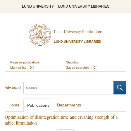
LUND UNIVERSITY
LUND UNIVERSITY LIBRARIES
Lund University Publications
LUND UNIVERSITY LIBRARIES
Register publications
Statistics
Marked list
0
Saved searches
0
Advanced
Home
Departments
Publications
Optimization of disintegration time and crushing strength of a
tablet formulation