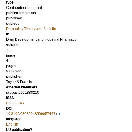
type
Contribution to journal
publication status
published
subject
Probability Theory and Statistics
in
Drug Development and Industrial Pharmacy
volume
11
issue
4
pages
931 - 944
publisher
Taylor & Francis
external identifiers
scopus:0021888210
ISSN
0363-9045
DOI
10.3109/03639048509057467
language
English
LU publication?