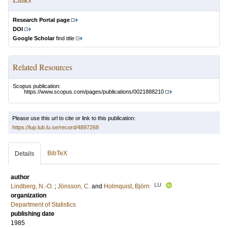
Research Portal page
DOI
Google Scholar
find title
Related Resources
Scopus publication:
https://www.scopus.com/pages/publications/0021888210
Please use this url to cite or link to this publication:
https://lup.lub.lu.se/record/4897268
BibTeX
Details
author
LU
Lindberg, N.-O.
;
Jönsson, C.
and
Holmquist, Björn
organization
Department of Statistics
publishing date
1985