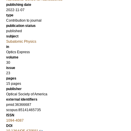
publishing date
2022-11-07
type
Contribution to journal
publication status
published
subject
Subatomic Physics
in
Optics Express
volume
30
issue
23
pages
15 pages
publisher
Optical Society of America
external identifiers
pmid:36366687
scopus:85141465735
ISSN
1094-4087
DOI