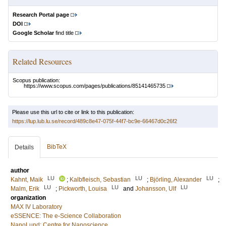
Research Portal page
DOI
Google Scholar
find title
Related Resources
Scopus publication:
https://www.scopus.com/pages/publications/85141465735
Please use this url to cite or link to this publication:
https://lup.lub.lu.se/record/489c8e47-075f-44f7-bc9e-66467d0c26f2
BibTeX
Details
author
LU
LU
LU
Kahnt, Maik
;
Kalbfleisch, Sebastian
;
Björling, Alexander
;
LU
LU
LU
Malm, Erik
;
Pickworth, Louisa
and
Johansson, Ulf
organization
MAX IV Laboratory
eSSENCE: The e-Science Collaboration
NanoLund: Centre for Nanoscience