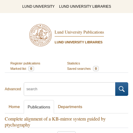
LUND UNIVERSITY
LUND UNIVERSITY LIBRARIES
Lund University Publications
LUND UNIVERSITY LIBRARIES
Register publications
Statistics
Marked list
0
Saved searches
0
Advanced
Home
Departments
Publications
Complete alignment of a KB-mirror system guided by
ptychography