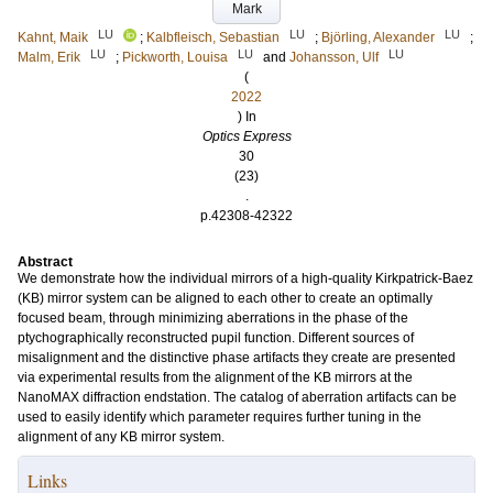
Mark
LU
LU
LU
Kahnt, Maik
;
Kalbfleisch, Sebastian
;
Björling, Alexander
;
LU
LU
LU
Malm, Erik
;
Pickworth, Louisa
and
Johansson, Ulf
(
2022
) In
Optics Express
30
(23)
.
p.42308-42322
Abstract
We demonstrate how the individual mirrors of a high-quality Kirkpatrick-Baez
(KB) mirror system can be aligned to each other to create an optimally
focused beam, through minimizing aberrations in the phase of the
ptychographically reconstructed pupil function. Different sources of
misalignment and the distinctive phase artifacts they create are presented
via experimental results from the alignment of the KB mirrors at the
NanoMAX diffraction endstation. The catalog of aberration artifacts can be
used to easily identify which parameter requires further tuning in the
alignment of any KB mirror system.
Links