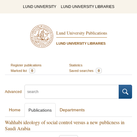
LUND UNIVERSITY
LUND UNIVERSITY LIBRARIES
Lund University Publications
LUND UNIVERSITY LIBRARIES
Register publications
Statistics
Marked list
0
Saved searches
0
Advanced
Home
Departments
Publications
Wahhabi ideology of social control versus a new publicness in
Saudi Arabia