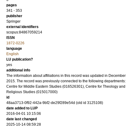
pages
341 - 353
publisher
Springer
external identifiers
scopus:84867059214
ISSN
1872-0226
language
English
LU publication?
yes
additional info
The information about affiliations in this record was updated in December
2015. The record was previously connected to the following departments:
Centre for Middle Eastern Studies (016526301), Centre for Theology and
Religious Studies (015017000)
id
48aa3713-0f92-442a-9bf2-de29f289e54d (old id 3125108)
date added to LUP
2016-04-01 10:15:06
date last changed
2025-10-14 08:59:28