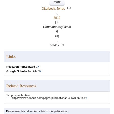
Mark
LU
Otterbeck, Jonas
(
2012
) In
Contemporary Islam
6
(3)
.
p.341-353
Links
Research Portal page
Google Scholar
find title
Related Resources
Scopus publication:
https://www.scopus.com/pages/publications/84867059214
Please use this url to cite or link to this publication: