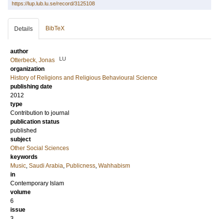
https://lup.lub.lu.se/record/3125108
BibTeX
Details
author
LU
Otterbeck, Jonas
organization
History of Religions and Religious Behavioural Science
publishing date
2012
type
Contribution to journal
publication status
published
subject
Other Social Sciences
keywords
Music
,
Saudi Arabia
,
Publicness
,
Wahhabism
in
Contemporary Islam
volume
6
issue
3