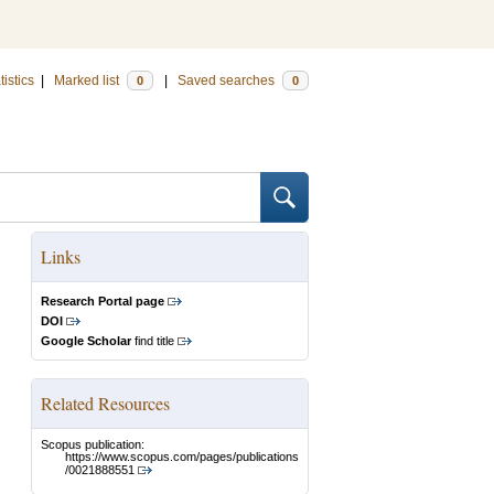
tistics
|
Marked list
|
Saved searches
0
0
Links
Research Portal page
DOI
Google Scholar
find title
Related Resources
Scopus publication:
https://www.scopus.com/pages/publications
/0021888551