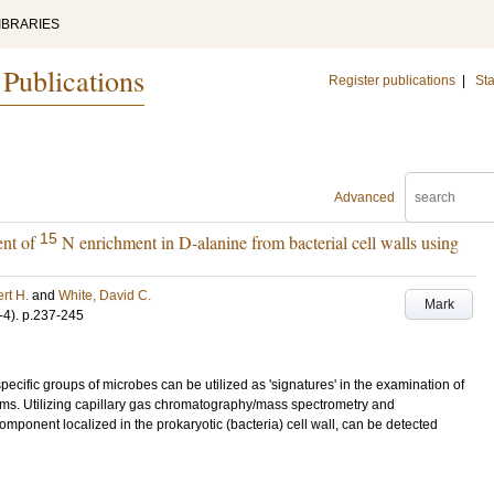
IBRARIES
 Publications
Register publications
|
Sta
Advanced
15
ent of
N enrichment in D-alanine from bacterial cell walls using
rt H.
and
White, David C.
Mark
-4)
.
p.237-245
pecific groups of microbes can be utilized as 'signatures' in the examination of
films. Utilizing capillary gas chromatography/mass spectrometry and
component localized in the prokaryotic (bacteria) cell wall, can be detected