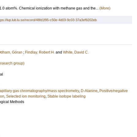
1.0 atom%. Chemical ionization with methane gas and the...
(More)
tps://lup.lub.lu.se/record/48fd1f95-c50e-4d03-9c03-37a3ef9202eb
dham, Göran
;
Findlay, Robert H.
and
White, David C.
research group)
al
apillary gas chromatography/mass spectrometry
,
D-Alanine
,
Positive/negative
ion
,
Selected ion monitoring
,
Stable isotope labeling
logical Methods
1