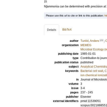
15
N]ammonia can be determined with precision at 
Please use this url to cite or link to this publication:
ht
BibTeX
Details
LU
author
Tunlid, Anders
;
O
organization
MEMEG
Microbial Ecology (
publishing date
1985-01-01
type
Contribution to journ
publication status
published
subject
Analytical Chemistry
keywords
Bacterial cell wall
,
C
ion chemical ionizat
in
Journal of Microbio
volume
3
issue
3-4
pages
237 - 245
publisher
Elsevier
external identifiers
pmid:11539051
scopus:002188855