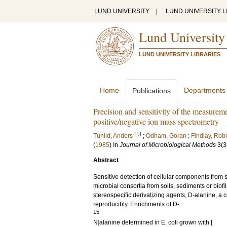
LUND UNIVERSITY
|
LUND UNIVERSITY L
Lund University
LUND UNIVERSITY LIBRARIES
Home
Departments
Publications
Precision and sensitivity of the measurem
positive/negative ion mass spectrometry
LU
Tunlid, Anders
;
Odham, Göran
;
Findlay, Robe
(
1985
) In
Journal of Microbiological Methods
3
(3
Abstract
Sensitive detection of cellular components from s
microbial consortia from soils, sediments or bio
stereospecific derivatizing agents, D-alanine, a 
reproducibly. Enrichments of D-
15
N]alanine determined in E. coli grown with [