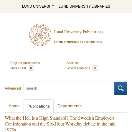
LUND UNIVERSITY
LUND UNIVERSITY LIBRARIES
Lund University Publications
LUND UNIVERSITY LIBRARIES
Register publications
Statistics
Marked list
0
Saved searches
0
Advanced
Home
Departments
Publications
What the Hell is a High Standard? The Swedish Employers’
Confederation and the Six-Hour Workday debate in the mid
1970s