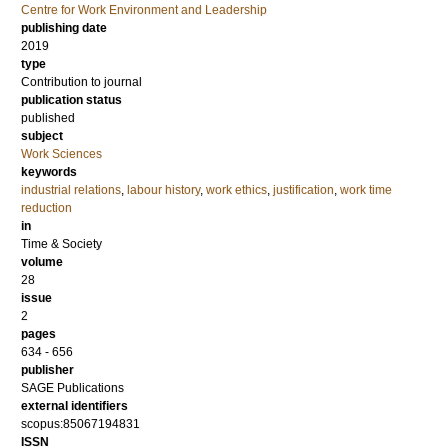
Centre for Work Environment and Leadership
publishing date
2019
type
Contribution to journal
publication status
published
subject
Work Sciences
keywords
industrial relations
,
labour history
,
work ethics
,
justification
,
work time
reduction
in
Time & Society
volume
28
issue
2
pages
634 - 656
publisher
SAGE Publications
external identifiers
scopus:85067194831
ISSN