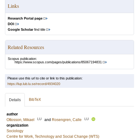
Links
Research Portal page
DOI
Google Scholar
find title
Related Resources
Scopus publication:
https://www.scopus.com/pages/publications/85067194831
Please use this url to cite or link to this publication:
https://lup.lub.lu.se/record/4934020
BibTeX
Details
author
LU
LU
Ottosson, Mikael
and
Rosengren, Calle
organization
Sociology
Centre for Work, Technology and Social Change (WTS)