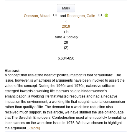
Mark
LU
LU
Ottosson, Mikael
and
Rosengren, Calle
(
2019
) In
Time & Society
28
(2)
.
p.634-656
Abstract
A concept that lies at the heart of political rhetoric is that of ‘workfare’. The
issue, however, is what types of arguments have been invoked to assert the
value of the concept. During the 1960s and 1970s, extensive criticism
emerged towards a working life that was said to hinder women’s
emancipation; a working life that wasted resources and had a negative
impact on the environment; a working life that sought material consumerism
rather than quality of life. The demand for a work time reduction also
received much support. In this article, we have studied the use of language
that The Swedish Employers’ Confederation used when publicly formulating
their stances on the work time issue in 1975. We have chosen to highlight
the argument...
(More)