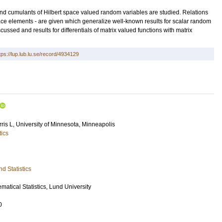
and cumulants of Hilbert space valued random variables are studied. Relations
e elements - are given which generalize well-known results for scalar random
cussed and results for differentials of matrix valued functions with matrix
tps://lup.lub.lu.se/record/4934129
ris L
, University of Minnesota, Minneapolis
tics
d Statistics
atical Statistics, Lund University
0