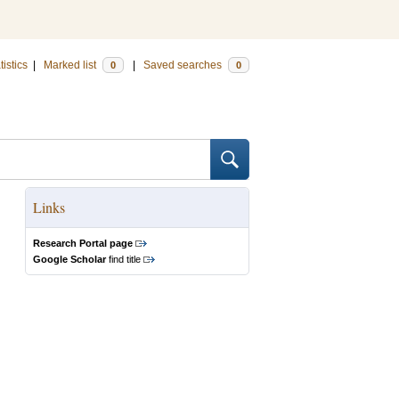
tistics
|
Marked list
|
Saved searches
0
0
Links
Research Portal page
Google Scholar
find title