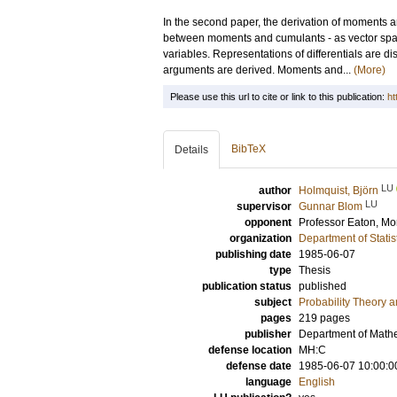
In the second paper, the derivation of moments 
between moments and cumulants - as vector spac
variables. Representations of differentials are dis
arguments are derived. Moments and...
(More)
Please use this url to cite or link to this publication:
ht
BibTeX
Details
LU
author
Holmquist, Björn
LU
supervisor
Gunnar Blom
opponent
Professor
Eaton, Mor
organization
Department of Statis
publishing date
1985-06-07
type
Thesis
publication status
published
subject
Probability Theory an
pages
219
pages
publisher
Department of Mathem
defense location
MH:C
defense date
1985-06-07 10:00:0
language
English