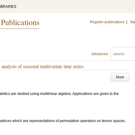
IBRARIES
 Publications
Register publications
|
Sta
Advanced
l analysis of seasonal multivariate time series
Mark
istics are studied using multilinear algebra. Applications are given to the
matrices which are representations of permutation operators on tensor spaces.