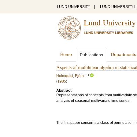
LUND UNIVERSITY
|
LUND UNIVERSITY L
Lund University
LUND UNIVERSITY LIBRARIES
Home
Departments
Publications
Aspects of multilinear algebra in statistica
LU
Holmquist, Björn
(
1985
)
Abstract
Representations of concepts from multivariate stat
analysis of seasonal multivariate time series.
The first paper concerns a class of permutation 