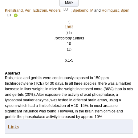
Mark
LU
Kjellstrand, Per
;
Edström, Anders
;
Bjerkemo, M
and
Holmquist, Björn
LU
(
1982
) In
Toxicology Letters
10
(1)
.
p.1-5
Abstract
Rats, mice and gerbils were continuously exposed to 150 ppm
trichloroethylene (TCE) for 30 days. In all three species, there was a marked
increase in liver weight. In mice the weight increased more (86%) than in rats
and gerbils (20%). After exposure the activity of acid phosphatase, a
lysosomal marker enzyme, was tested in different brain areas, using a
system which had a limit of detection of ± 10–15%. In most areas no
significant influence was found. However, in the brain stem of mice and
gerbils the phosphatase activity increased by approx. 10%.
Links