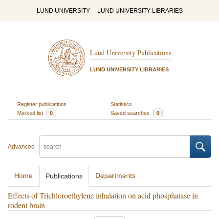
LUND UNIVERSITY
LUND UNIVERSITY LIBRARIES
Lund University Publications
LUND UNIVERSITY LIBRARIES
Register publications
Statistics
Marked list
0
Saved searches
0
Advanced
Home
Departments
Publications
Effects of Trichloroethylene inhalation on acid phosphatase in
rodent brain