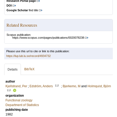
Research Portal page
DOI
Google Scholar
find title
Related Resources
Scopus publication:
https://www.scopus.com/pages/publications/0020078238
Please use this url to cite or link to this publication:
https://lup.lub.lu.se/record/4934732
BibTeX
Details
author
LU
Kjellstrand, Per
;
Edström, Anders
;
Bjerkemo, M
and
Holmquist, Björn
LU
organization
Functional zoology
Department of Statistics
publishing date
1982