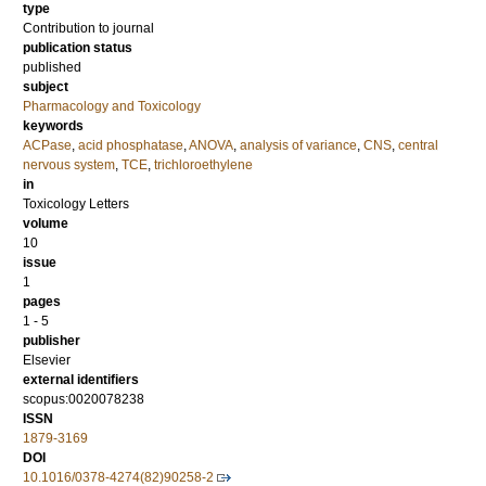
type
Contribution to journal
publication status
published
subject
Pharmacology and Toxicology
keywords
ACPase
,
acid phosphatase
,
ANOVA
,
analysis of variance
,
CNS
,
central
nervous system
,
TCE
,
trichloroethylene
in
Toxicology Letters
volume
10
issue
1
pages
1 - 5
publisher
Elsevier
external identifiers
scopus:0020078238
ISSN
1879-3169
DOI
10.1016/0378-4274(82)90258-2