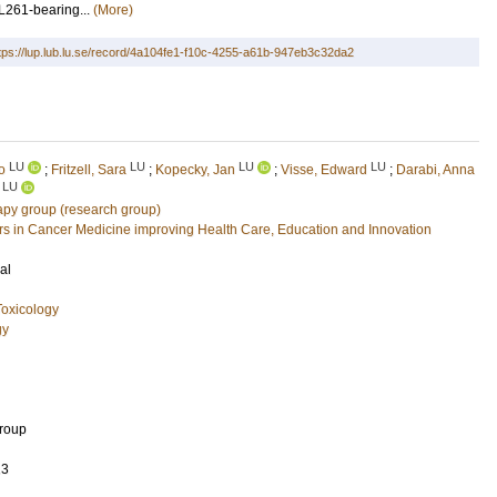
L261-bearing...
(More)
tps://lup.lub.lu.se/record/4a104fe1-f10c-4255-a61b-947eb3c32da2
LU
LU
LU
LU
o
;
Fritzell, Sara
;
Kopecky, Jan
;
Visse, Edward
;
Darabi, Anna
LU
py group (research group)
 in Cancer Medicine improving Health Care, Education and Innovation
al
oxicology
gy
Group
13