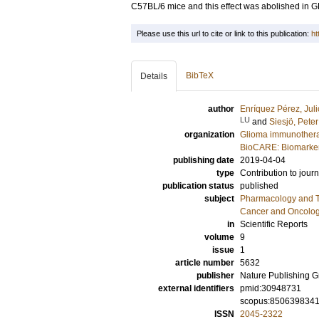
C57BL/6 mice and this effect was abolished in G
Please use this url to cite or link to this publication:
ht
BibTeX
Details
author
Enríquez Pérez, Juli
LU
and
Siesjö, Peter
organization
Glioma immunothera
BioCARE: Biomarkers
publishing date
2019-04-04
type
Contribution to journ
publication status
published
subject
Pharmacology and T
Cancer and Oncolo
in
Scientific Reports
volume
9
issue
1
article number
5632
publisher
Nature Publishing 
external identifiers
pmid:30948731
scopus:850639834
ISSN
2045-2322