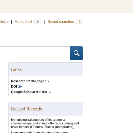
tistics
|
Marked list
|
Saved searches
0
0
Links
Research Portal page
DOI
Google Scholar
find title
Related Records
Immunological aspects of intratumoral
chemotherapy and immunotherapy in malignant
brain tumors
(Doctoral Thesis (compilation))
Novel methods of malignant brain tumor