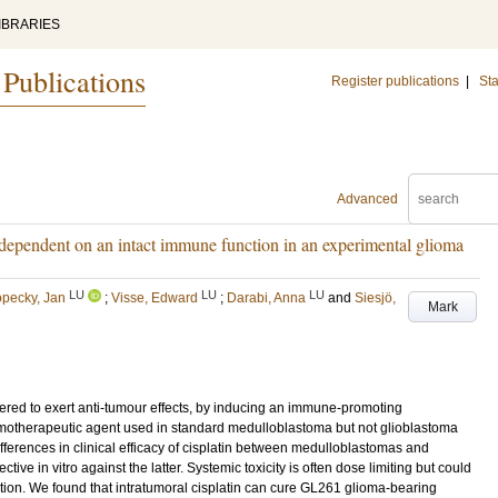
IBRARIES
 Publications
Register publications
|
Sta
Advanced
is dependent on an intact immune function in an experimental glioma
LU
LU
LU
pecky, Jan
;
Visse, Edward
;
Darabi, Anna
and
Siesjö,
Mark
red to exert anti-tumour effects, by inducing an immune-promoting
emotherapeutic agent used in standard medulloblastoma but not glioblastoma
differences in clinical efficacy of cisplatin between medulloblastomas and
ective in vitro against the latter. Systemic toxicity is often dose limiting but could
ation. We found that intratumoral cisplatin can cure GL261 glioma-bearing