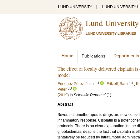
LUND UNIVERSITY
|
LUND UNIVERSITY L
Lund University
LUND UNIVERSITY LIBRARIES
Home
Departments
Publications
The effect of locally delivered cisplatin 
model
LU
LU
Enríquez Pérez, Julio
;
Fritzell, Sara
;
Ko
LU
Peter
(
2019
) In
Scientific Reports
9
(1)
.
Abstract
Several chemotherapeutic drugs are now conside
inflammatory response. Cisplatin is a potent ch
protocols. There is no clear explanation for the 
glioblastomas, despite the fact that cisplatin is eff
tentatively be reduced by intratumoral administr