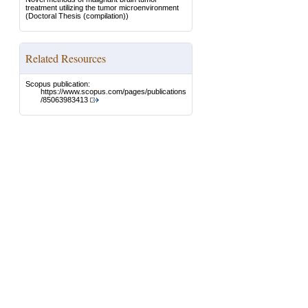
treatment utilizing the tumor microenvironment
(Doctoral Thesis (compilation))
Related Resources
Scopus publication:
https://www.scopus.com/pages/publications
/85063983413