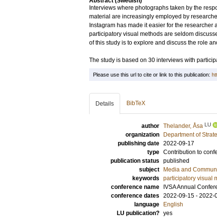
Abstract (Swedish)
Interviews where photographs taken by the respon
material are increasingly employed by researche
Instagram has made it easier for the researcher a
participatory visual methods are seldom discussed 
of this study is to explore and discuss the role an
The study is based on 30 interviews with partici
Please use this url to cite or link to this publication:
ht
BibTeX
Details
LU
author
Thelander, Åsa
organization
Department of Stra
publishing date
2022-09-17
type
Contribution to conf
publication status
published
subject
Media and Communic
keywords
participatory visual
conference name
IVSA Annual Confer
conference dates
2022-09-15 - 2022-
language
English
LU publication?
yes