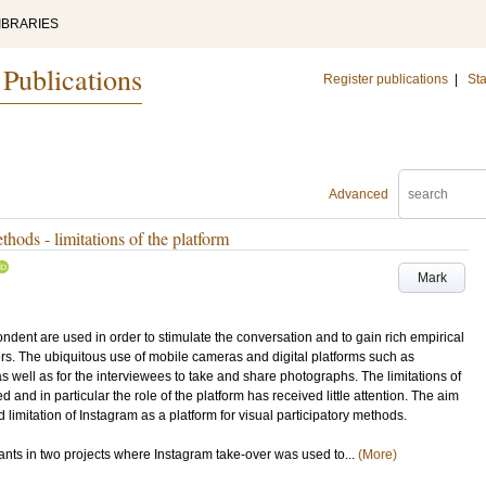
IBRARIES
 Publications
Register publications
|
Sta
Advanced
thods - limitations of the platform
Mark
dent are used in order to stimulate the conversation and to gain rich empirical
rs. The ubiquitous use of mobile cameras and digital platforms such as
s well as for the interviewees to take and share photographs. The limitations of
and in particular the role of the platform has received little attention. The aim
d limitation of Instagram as a platform for visual participatory methods.
pants in two projects where Instagram take-over was used to...
(More)