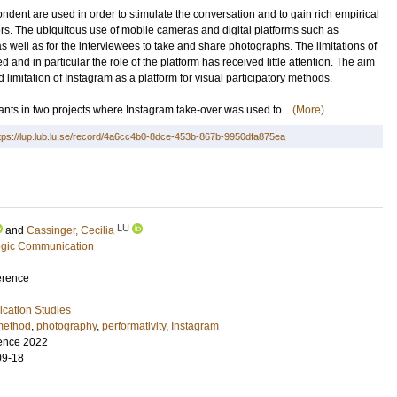
dent are used in order to stimulate the conversation and to gain rich empirical
rs. The ubiquitous use of mobile cameras and digital platforms such as
s well as for the interviewees to take and share photographs. The limitations of
and in particular the role of the platform has received little attention. The aim
d limitation of Instagram as a platform for visual participatory methods.
pants in two projects where Instagram take-over was used to...
(More)
tps://lup.lub.lu.se/record/4a6cc4b0-8dce-453b-867b-9950dfa875ea
LU
and
Cassinger, Cecilia
tegic Communication
erence
ation Studies
 method
,
photography
,
performativity
,
Instagram
ence 2022
09-18