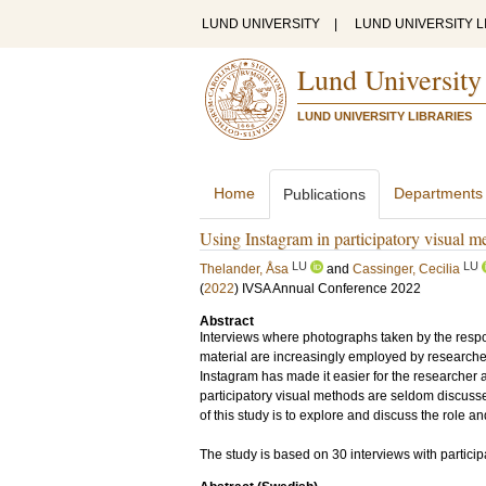
LUND UNIVERSITY
|
LUND UNIVERSITY L
Lund University
LUND UNIVERSITY LIBRARIES
Home
Departments
Publications
Using Instagram in participatory visual me
LU
LU
Thelander, Åsa
and
Cassinger, Cecilia
(
2022
)
IVSA Annual Conference 2022
Abstract
Interviews where photographs taken by the respon
material are increasingly employed by researche
Instagram has made it easier for the researcher a
participatory visual methods are seldom discussed 
of this study is to explore and discuss the role an
The study is based on 30 interviews with partici