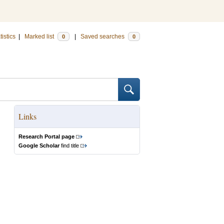
tistics
|
Marked list
|
Saved searches
0
0
Links
Research Portal page
Google Scholar
find title