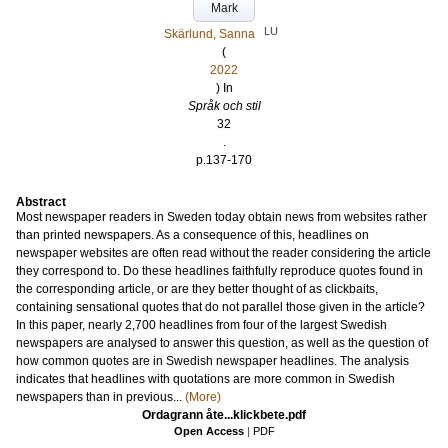
Mark
LU
Skärlund, Sanna
(
2022
) In
Språk och stil
32
.
p.137-170
Abstract
Most newspaper readers in Sweden today obtain news from websites rather
than printed newspapers. As a consequence of this, headlines on
newspaper websites are often read without the reader considering the article
they correspond to. Do these headlines faithfully reproduce quotes found in
the corresponding article, or are they better thought of as clickbaits,
containing sensational quotes that do not parallel those given in the article?
In this paper, nearly 2,700 headlines from four of the largest Swedish
newspapers are analysed to answer this question, as well as the question of
how common quotes are in Swedish newspaper headlines. The analysis
indicates that headlines with quotations are more common in Swedish
newspapers than in previous...
(More)
Ordagrann åte...klickbete.pdf
Open Access
|
PDF