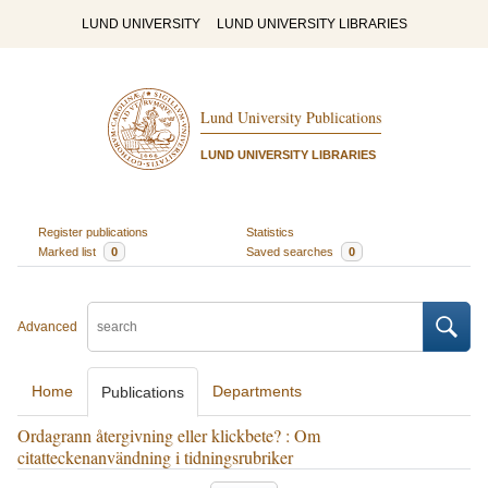
LUND UNIVERSITY
LUND UNIVERSITY LIBRARIES
Lund University Publications
LUND UNIVERSITY LIBRARIES
Register publications
Statistics
Marked list
0
Saved searches
0
Advanced
Home
Departments
Publications
Ordagrann återgivning eller klickbete? : Om
citatteckenanvändning i tidningsrubriker