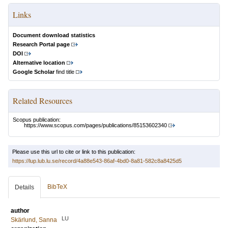
Links
Document download statistics
Research Portal page
DOI
Alternative location
Google Scholar
find title
Related Resources
Scopus publication:
https://www.scopus.com/pages/publications/85153602340
Please use this url to cite or link to this publication:
https://lup.lub.lu.se/record/4a88e543-86af-4bd0-8a81-582c8a8425d5
BibTeX
Details
author
LU
Skärlund, Sanna