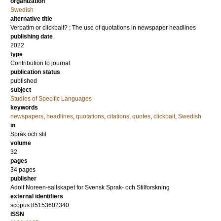
organization
Swedish
alternative title
Verbatim or clickbait? : The use of quotations in newspaper headlines
publishing date
2022
type
Contribution to journal
publication status
published
subject
Studies of Specific Languages
keywords
newspapers
,
headlines
,
quotations
,
citations
,
quotes
,
clickbait
,
Swedish
in
Språk och stil
volume
32
pages
34 pages
publisher
Adolf Noreen-sallskapet for Svensk Sprak- och Stilforskning
external identifiers
scopus:85153602340
ISSN