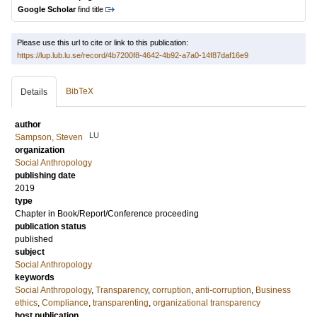
Google Scholar
find title
Please use this url to cite or link to this publication:
https://lup.lub.lu.se/record/4b7200f8-4642-4b92-a7a0-14f87daf16e9
BibTeX
Details
author
LU
Sampson, Steven
organization
Social Anthropology
publishing date
2019
type
Chapter in Book/Report/Conference proceeding
publication status
published
subject
Social Anthropology
keywords
Social Anthropology
,
Transparency
,
corruption
,
anti-corruption
,
Business
ethics
,
Compliance
,
transparenting
,
organizational transparency
host publication