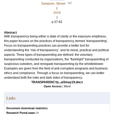
LU
Sampson, Steven
(
2019
)
p.37-62
Abstract
With transparency being either a state of clarity or the exposure emptiness,
this paper focuses on the practices of transparency, termed ‘transparenting’.
Focus on transparenting practices can provide a better tool for
understanding the ‘rise of transparency’, and its moral, practical and political
aspects. Three types of transparenting are defined: the voluntary
transparenting conducted by organizations, the “flashlight” transparenting of
suspicious outsiders, and renegade transparenting by the whistleblower.
Examples are given from the field of anti-corruption programs and business
ethics and compliance. Through a focus on transparenting, we can better
understand both the risks and dark sides of transparency.
TRANSPARENCYp...al3may19.docx
Open Access
|
Word
Links
Document download statistics
Research Portal page