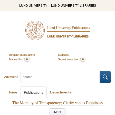
LUND UNIVERSITY
LUND UNIVERSITY LIBRARIES
Lund University Publications
LUND UNIVERSITY LIBRARIES
Register publications
Statistics
Marked list
0
Saved searches
0
Advanced
Home
Departments
Publications
The Morality of Transparency; Clarity versus Emptiness
Mark