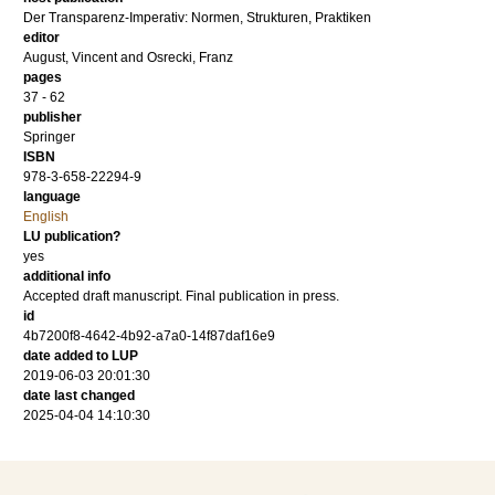
Der Transparenz-Imperativ: Normen, Strukturen, Praktiken
editor
August, Vincent
and
Osrecki, Franz
pages
37 - 62
publisher
Springer
ISBN
978-3-658-22294-9
language
English
LU publication?
yes
additional info
Accepted draft manuscript. Final publication in press.
id
4b7200f8-4642-4b92-a7a0-14f87daf16e9
date added to LUP
2019-06-03 20:01:30
date last changed
2025-04-04 14:10:30