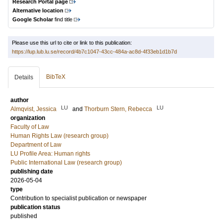
Research Portal page
Alternative location
Google Scholar
find title
Please use this url to cite or link to this publication:
https://lup.lub.lu.se/record/4b7c1047-43cc-484a-ac8d-4f33eb1d1b7d
BibTeX
Details
author
LU
LU
Almqvist, Jessica
and
Thorburn Stern, Rebecca
organization
Faculty of Law
Human Rights Law (research group)
Department of Law
LU Profile Area: Human rights
Public International Law (research group)
publishing date
2026-05-04
type
Contribution to specialist publication or newspaper
publication status
published