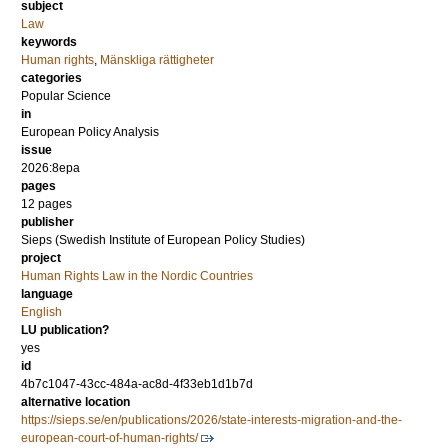
subject
Law
keywords
Human rights
,
Mänskliga rättigheter
categories
Popular Science
in
European Policy Analysis
issue
2026:8epa
pages
12 pages
publisher
Sieps (Swedish Institute of European Policy Studies)
project
Human Rights Law in the Nordic Countries
language
English
LU publication?
yes
id
4b7c1047-43cc-484a-ac8d-4f33eb1d1b7d
alternative location
https://sieps.se/en/publications/2026/state-interests-migration-and-the-
european-court-of-human-rights/