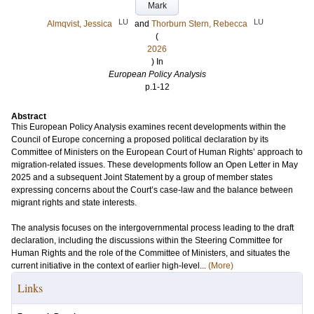
Mark
LU
LU
Almqvist, Jessica
and
Thorburn Stern, Rebecca
(
2026
) In
European Policy Analysis
p.1-12
Abstract
This European Policy Analysis examines recent developments within the
Council of Europe concerning a proposed political declaration by its
Committee of Ministers on the European Court of Human Rights’ approach to
migration-related issues. These developments follow an Open Letter in May
2025 and a subsequent Joint Statement by a group of member states
expressing concerns about the Court’s case-law and the balance between
migrant rights and state interests.
The analysis focuses on the intergovernmental process leading to the draft
declaration, including the discussions within the Steering Committee for
Human Rights and the role of the Committee of Ministers, and situates the
current initiative in the context of earlier high-level...
(More)
Links