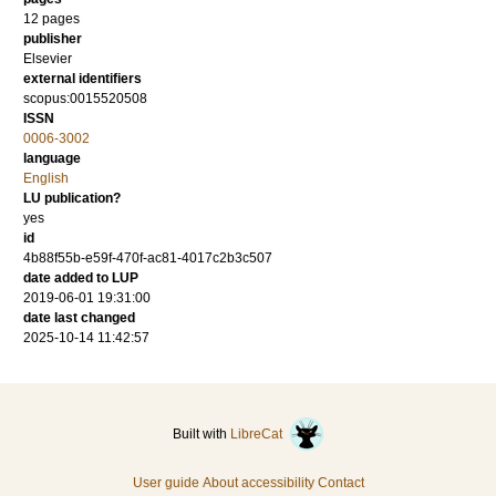
12 pages
publisher
Elsevier
external identifiers
scopus:0015520508
ISSN
0006-3002
language
English
LU publication?
yes
id
4b88f55b-e59f-470f-ac81-4017c2b3c507
date added to LUP
2019-06-01 19:31:00
date last changed
2025-10-14 11:42:57
Built with
LibreCat
User guide
About accessibility
Contact