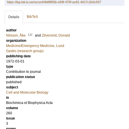
https://lup.lub.lu.se/record/4b88f55b-e59f-470f-ac81-4017c2b3c507
BibTeX
Details
author
LU
Nilsson, Åke
and
Zilversmit, Donald
organization
Medicine/Emergency Medicine, Lund
Gastro (research group)
publishing date
1972-03-01
type
Contribution to journal
publication status
published
subject
Cell and Molecular Biology
in
Biochimica et Biophysica Acta
volume
260
issue
3
pages