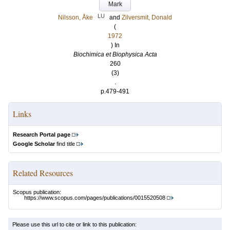
Mark
LU
Nilsson, Åke
and
Zilversmit, Donald
(
1972
) In
Biochimica et Biophysica Acta
260
(3)
.
p.479-491
Links
Research Portal page
Google Scholar
find title
Related Resources
Scopus publication:
https://www.scopus.com/pages/publications/0015520508
Please use this url to cite or link to this publication: