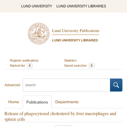
LUND UNIVERSITY
LUND UNIVERSITY LIBRARIES
Lund University Publications
LUND UNIVERSITY LIBRARIES
Register publications
Statistics
Marked list
0
Saved searches
0
Advanced
Home
Departments
Publications
Release of phagocytosed cholesterol by liver macrophages and
spleen cells