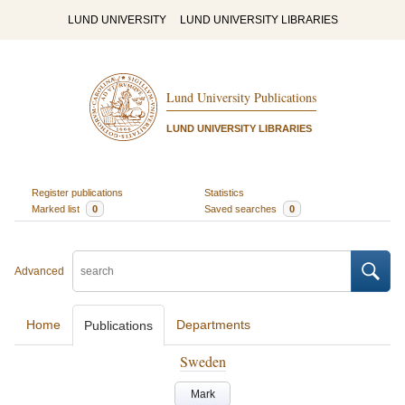
LUND UNIVERSITY
LUND UNIVERSITY LIBRARIES
Lund University Publications
LUND UNIVERSITY LIBRARIES
Register publications
Statistics
Marked list
0
Saved searches
0
Advanced
Home
Departments
Publications
Sweden
Mark