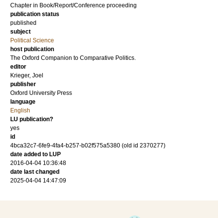
Chapter in Book/Report/Conference proceeding
publication status
published
subject
Political Science
host publication
The Oxford Companion to Comparative Politics.
editor
Krieger, Joel
publisher
Oxford University Press
language
English
LU publication?
yes
id
4bca32c7-6fe9-4fa4-b257-b02f575a5380 (old id 2370277)
date added to LUP
2016-04-04 10:36:48
date last changed
2025-04-04 14:47:09