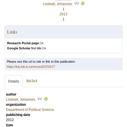
LU
Lindvall, Johannes
(
2012
)
Links
Research Portal page
Google Scholar
find title
Please use this url to cite or link to this publication:
https://lup.lub.lu.se/record/2370277
BibTeX
Details
author
LU
Lindvall, Johannes
organization
Department of Political Science
publishing date
2012
type