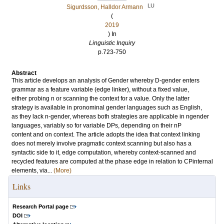
LU
Sigurdsson, Halldor Armann
(
2019
) In
Linguistic Inquiry
p.723-750
Abstract
This article develops an analysis of Gender whereby D-gender enters
grammar as a feature variable (edge linker), without a fixed value,
either probing n or scanning the context for a value. Only the latter
strategy is available in pronominal gender languages such as English,
as they lack n-gender, whereas both strategies are applicable in ngender
languages, variably so for variable DPs, depending on their nP
content and on context. The article adopts the idea that context linking
does not merely involve pragmatic context scanning but also has a
syntactic side to it, edge computation, whereby context-scanned and
recycled features are computed at the phase edge in relation to CPinternal
elements, via...
(More)
Links
Research Portal page
DOI