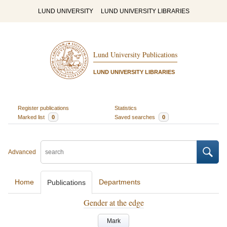
LUND UNIVERSITY
LUND UNIVERSITY LIBRARIES
Lund University Publications
LUND UNIVERSITY LIBRARIES
Register publications
Statistics
Marked list
0
Saved searches
0
Advanced
Home
Departments
Publications
Gender at the edge
Mark