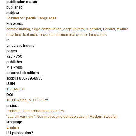
publication status
published
subject
Studies of Specific Languages
keywords
context linking
,
edge computation
,
edge linkers
,
D-gender
,
Gender
,
feature
recycling
,
Icelandic
,
n-gender
,
pronominal gender languages
in
Linguistic Inquiry
pages
723 - 750
publisher
MIT Press
external identifiers
scopus:85072968955
ISSN
1530-9150
DOI
10.1162/ling_a_00329
project
Pronouns and pronominal features
“Jag vill vara dig”: Nominative and oblique case in Modern Swedish
language
English
LU publication?