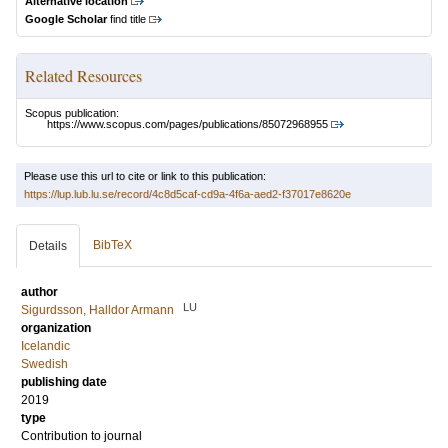
Alternative location
Google Scholar
find title
Related Resources
Scopus publication:
https://www.scopus.com/pages/publications/85072968955
Please use this url to cite or link to this publication:
https://lup.lub.lu.se/record/4c8d5caf-cd9a-4f6a-aed2-f37017e8620e
BibTeX
Details
author
LU
Sigurdsson, Halldor Armann
organization
Icelandic
Swedish
publishing date
2019
type
Contribution to journal