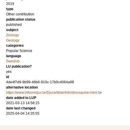
2019
type
Other contribution
publication status
published
subject
Zoology
Geology
categories
Popular Science
language
Swedish
LU publication?
yes
id
4de4f7d9-9b99-48b6-910c-17b0c4064a98
alternative location
https://www.infoomdjur.se/Djurartiklar/Info/dinosaurier.html
date added to LUP
2021-03-13 14:58:15
date last changed
2025-04-04 14:35:55