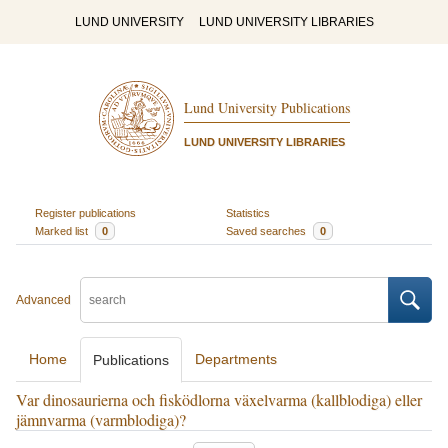
LUND UNIVERSITY
LUND UNIVERSITY LIBRARIES
Lund University Publications
LUND UNIVERSITY LIBRARIES
Register publications
Statistics
Marked list
0
Saved searches
0
Advanced
Home
Departments
Publications
Var dinosaurierna och fisködlorna växelvarma (kallblodiga) eller
jämnvarma (varmblodiga)?