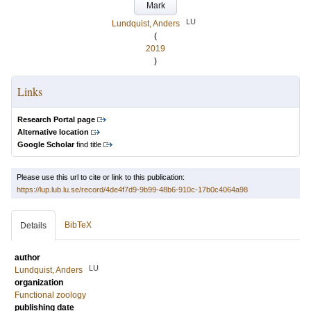
Mark
LU
Lundquist, Anders
(
2019
)
Links
Research Portal page
Alternative location
Google Scholar
find title
Please use this url to cite or link to this publication:
https://lup.lub.lu.se/record/4de4f7d9-9b99-48b6-910c-17b0c4064a98
BibTeX
Details
author
LU
Lundquist, Anders
organization
Functional zoology
publishing date