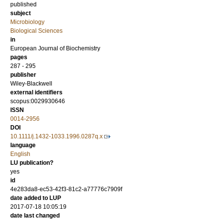
published
subject
Microbiology
Biological Sciences
in
European Journal of Biochemistry
pages
287 - 295
publisher
Wiley-Blackwell
external identifiers
scopus:0029930646
ISSN
0014-2956
DOI
10.1111/j.1432-1033.1996.0287q.x
language
English
LU publication?
yes
id
4e283da8-ec53-42f3-81c2-a77776c7909f
date added to LUP
2017-07-18 10:05:19
date last changed