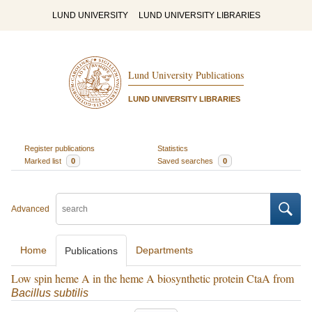
LUND UNIVERSITY
LUND UNIVERSITY LIBRARIES
Lund University Publications
LUND UNIVERSITY LIBRARIES
Register publications
Statistics
Marked list
0
Saved searches
0
Advanced
Home
Departments
Publications
Low spin heme A in the heme A biosynthetic protein CtaA from
Bacillus subtilis