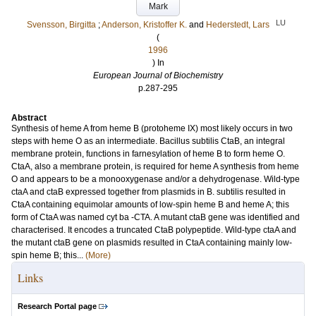
Mark
LU
Svensson, Birgitta
;
Anderson, Kristoffer K.
and
Hederstedt, Lars
(
1996
) In
European Journal of Biochemistry
p.287-295
Abstract
Synthesis of heme A from heme B (protoheme IX) most likely occurs in two
steps with heme O as an intermediate. Bacillus subtilis CtaB, an integral
membrane protein, functions in farnesylation of heme B to form heme O.
CtaA, also a membrane protein, is required for heme A synthesis from heme
O and appears to be a monooxygenase and/or a dehydrogenase. Wild-type
ctaA and ctaB expressed together from plasmids in B. subtilis resulted in
CtaA containing equimolar amounts of low-spin heme B and heme A; this
form of CtaA was named cyt ba -CTA. A mutant ctaB gene was identified and
characterised. It encodes a truncated CtaB polypeptide. Wild-type ctaA and
the mutant ctaB gene on plasmids resulted in CtaA containing mainly low-
spin heme B; this...
(More)
Links
Research Portal page