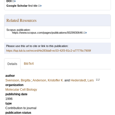
DOI
Google Scholar
find title
Related Resources
Scopus publication:
https://www.scopus.com/pages/publications/0029930646
Please use this url to cite or link to this publication:
https://lup.lub.lu.se/record/4e283da8-ec53-42f3-81c2-a77776c7909f
BibTeX
Details
author
LU
Svensson, Birgitta
;
Anderson, Kristoffer K.
and
Hederstedt, Lars
organization
Molecular Cell Biology
publishing date
1996
type
Contribution to journal
publication status