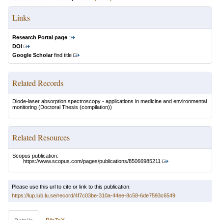
Links
Research Portal page
DOI
Google Scholar
find title
Related Records
Diode-laser absorption spectroscopy - applications in medicine and environmental
monitoring
(Doctoral Thesis (compilation))
Related Resources
Scopus publication:
https://www.scopus.com/pages/publications/85066985211
Please use this url to cite or link to this publication:
https://lup.lub.lu.se/record/4f7c03be-310a-44ee-8c58-6de7593c6549