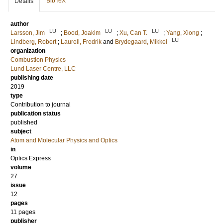
BibTeX
Details
author
LU
LU
LU
Larsson, Jim
;
Bood, Joakim
;
Xu, Can T.
;
Yang, Xiong
;
LU
Lindberg, Robert
;
Laurell, Fredrik
and
Brydegaard, Mikkel
organization
Combustion Physics
Lund Laser Centre, LLC
publishing date
2019
type
Contribution to journal
publication status
published
subject
Atom and Molecular Physics and Optics
in
Optics Express
volume
27
issue
12
pages
11 pages
publisher