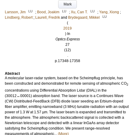
Mark
LU
LU
LU
Larsson, Jim
;
Bood, Joakim
;
Xu, Can T.
;
Yang, Xiong
;
LU
Lindberg, Robert
;
Laurell, Fredrik
and
Brydegaard, Mikkel
(
2019
) In
Optics Express
27
(12)
.
p.17348-17358
Abstract
A molecular laser-radar system, based on the Scheimpflug principle, has
been constructed and demonstrated for remote sensing of atmospheric CO
2
concentrations using Differential Absorption Lidar (DIAL) in the
(30012←00001) absorption band. The laser source is a Continues Wave
(CW) Distributed-FeedBack (DFB) diode laser seeding an Erbium-doped
fiber amplifier, emitting narrowband (3 MHz) tunable radiation with an output
power of 1.3 W at 1.57 µm. The laser beam is expanded and transmitted to
the atmosphere. The atmospheric backscattered signal is collected with a
Newtonian telescope and detected with a linear InGaAs array detector
satisfying the Scheimpflug condition. We present range-resolved
measurements of atmospheric...
(More)