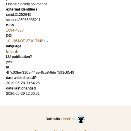
Optical Society of America
external identifiers
pmid:31252945
scopus:85066985211
ISSN
1094-4087
DOI
10.1364/OE.27.017348
language
English
LU publication?
yes
id
4f7c03be-310a-44ee-8c58-6de7593c6549
date added to LUP
2019-06-28 09:54:26
date last changed
2026-05-29 12:00:51
Built with
LibreCat