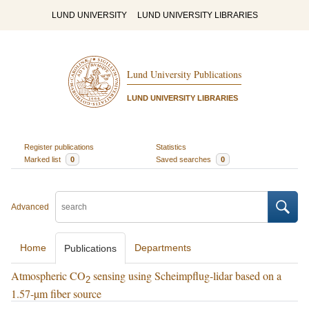
LUND UNIVERSITY
LUND UNIVERSITY LIBRARIES
Lund University Publications
LUND UNIVERSITY LIBRARIES
Register publications
Statistics
Marked list
0
Saved searches
0
Advanced
Home
Departments
Publications
Atmospheric CO
sensing using Scheimpflug-lidar based on a
2
1.57-µm fiber source