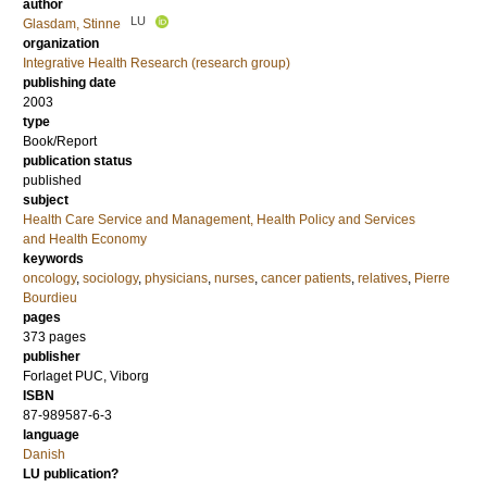
author
LU
Glasdam, Stinne
organization
Integrative Health Research (research group)
publishing date
2003
type
Book/Report
publication status
published
subject
Health Care Service and Management, Health Policy and Services
and Health Economy
keywords
oncology
,
sociology
,
physicians
,
nurses
,
cancer patients
,
relatives
,
Pierre
Bourdieu
pages
373
pages
publisher
Forlaget PUC, Viborg
ISBN
87-989587-6-3
language
Danish
LU publication?