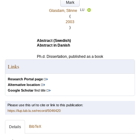
Mark
LU
Glasdam, Stinne
(
2003
)
Abstract (Swedish)
Abstract in Danish
Ph.d. Dissertation, published as a book
Links
Research Portal page
Alternative location
Google Scholar
find title
Please use this url to cite or link to this publication:
https://lup.lub.lu.se/record/5046420
BibTeX
Details