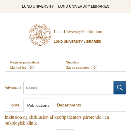
LUND UNIVERSITY
LUND UNIVERSITY LIBRARIES
Lund University Publications
LUND UNIVERSITY LIBRARIES
Register publications
Statistics
Marked list
0
Saved searches
0
Advanced
Home
Departments
Publications
Inklusion og eksklusion af kræftpatienters pårørende i en
onkologisk klinik