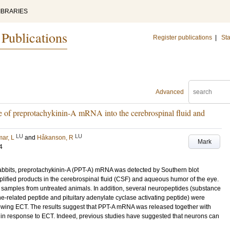
IBRARIES
 Publications
Register publications
|
Sta
Advanced
se of preprotachykinin-A mRNA into the cerebrospinal fluid and
LU
LU
ar, L
and
Håkanson, R
Mark
4
rabbits, preprotachykinin-A (PPT-A) mRNA was detected by Southern blot
lified products in the cerebrospinal fluid (CSF) and aqueous humor of the eye.
 samples from untreated animals. In addition, several neuropeptides (substance
ne-related peptide and pituitary adenylate cyclase activating peptide) were
owing ECT. The results suggest that PPT-A mRNA was released together with
n response to ECT. Indeed, previous studies have suggested that neurons can