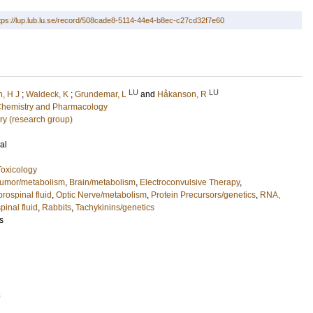
tps://lup.lub.lu.se/record/508cade8-5114-44e4-b8ec-c27cd32f7e60
LU
LU
, H J
;
Waldeck, K
;
Grundemar, L
and
Håkanson, R
l Chemistry and Pharmacology
ry (research group)
al
oxicology
umor/metabolism
,
Brain/metabolism
,
Electroconvulsive Therapy
,
rospinal fluid
,
Optic Nerve/metabolism
,
Protein Precursors/genetics
,
RNA,
inal fluid
,
Rabbits
,
Tachykinins/genetics
s
5