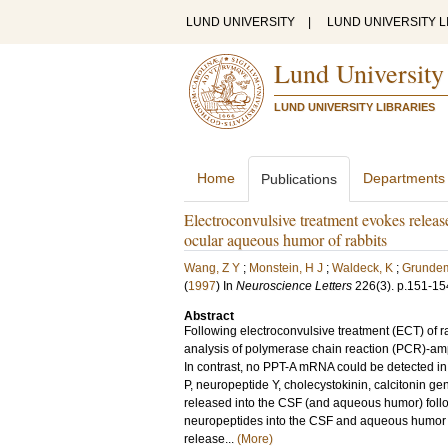
LUND UNIVERSITY
|
LUND UNIVERSITY L
Lund University
LUND UNIVERSITY LIBRARIES
Home
Departments
Publications
Electroconvulsive treatment evokes relea
ocular aqueous humor of rabbits
Wang, Z Y
;
Monstein, H J
;
Waldeck, K
;
Grundem
(
1997
) In
Neuroscience Letters
226
(3)
.
p.151-15
Abstract
Following electroconvulsive treatment (ECT) of 
analysis of polymerase chain reaction (PCR)-amp
In contrast, no PPT-A mRNA could be detected in
P, neuropeptide Y, cholecystokinin, calcitonin ge
released into the CSF (and aqueous humor) foll
neuropeptides into the CSF and aqueous humor i
release...
(More)