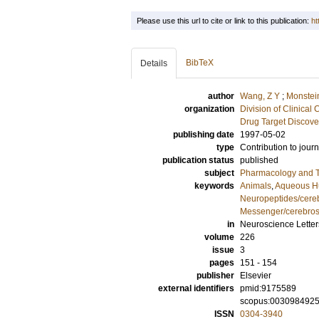
Please use this url to cite or link to this publication:
ht
BibTeX
Details
author
Wang, Z Y
;
Monstein
organization
Division of Clinica
Drug Target Discove
publishing date
1997-05-02
type
Contribution to journ
publication status
published
subject
Pharmacology and T
keywords
Animals
,
Aqueous H
Neuropeptides/cereb
Messenger/cerebrosp
in
Neuroscience Letter
volume
226
issue
3
pages
151 - 154
publisher
Elsevier
external identifiers
pmid:9175589
scopus:003098492
ISSN
0304-3940