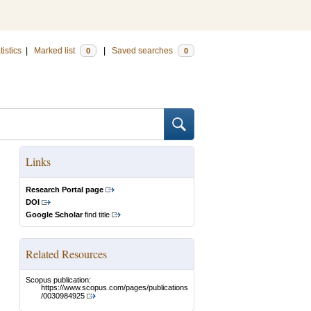
tistics
|
Marked list
|
Saved searches
0
0
Links
Research Portal page
DOI
Google Scholar
find title
Related Resources
Scopus publication:
https://www.scopus.com/pages/publications
/0030984925