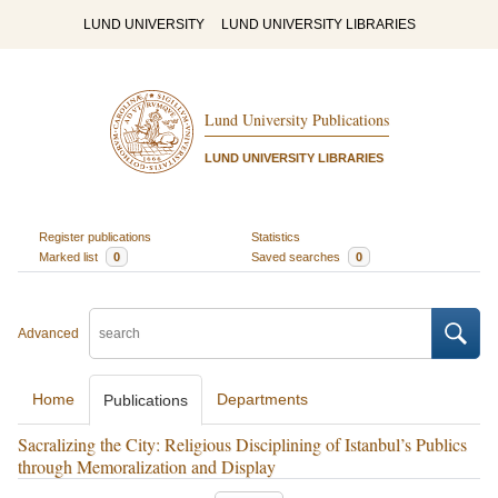
LUND UNIVERSITY
LUND UNIVERSITY LIBRARIES
Lund University Publications
LUND UNIVERSITY LIBRARIES
Register publications
Statistics
Marked list
0
Saved searches
0
Advanced
Home
Departments
Publications
Sacralizing the City: Religious Disciplining of Istanbul’s Publics
through Memoralization and Display