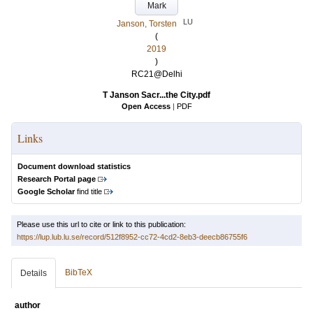
Mark
LU
Janson, Torsten
(
2019
)
RC21@Delhi
T Janson Sacr...the City.pdf
Open Access
|
PDF
Links
Document download statistics
Research Portal page
Google Scholar
find title
Please use this url to cite or link to this publication:
https://lup.lub.lu.se/record/512f8952-cc72-4cd2-8eb3-deecb86755f6
BibTeX
Details
author