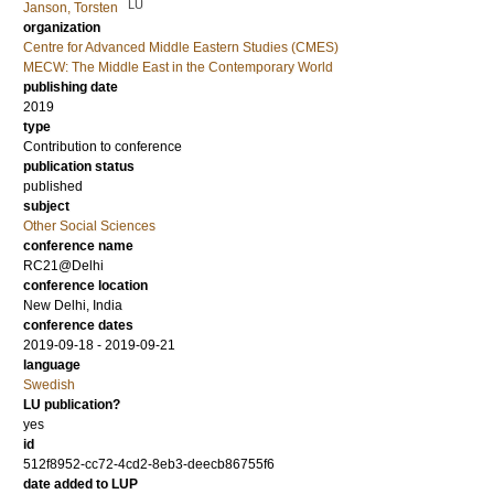
LU
Janson, Torsten
organization
Centre for Advanced Middle Eastern Studies (CMES)
MECW: The Middle East in the Contemporary World
publishing date
2019
type
Contribution to conference
publication status
published
subject
Other Social Sciences
conference name
RC21@Delhi
conference location
New Delhi, India
conference dates
2019-09-18 - 2019-09-21
language
Swedish
LU publication?
yes
id
512f8952-cc72-4cd2-8eb3-deecb86755f6
date added to LUP