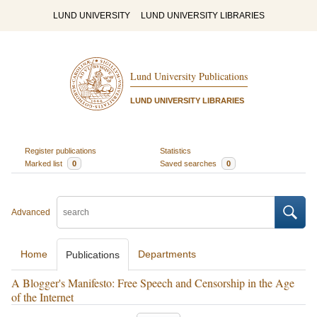
LUND UNIVERSITY
LUND UNIVERSITY LIBRARIES
Lund University Publications
LUND UNIVERSITY LIBRARIES
Register publications
Statistics
Marked list
0
Saved searches
0
Advanced
Home
Departments
Publications
A Blogger's Manifesto: Free Speech and Censorship in the Age
of the Internet