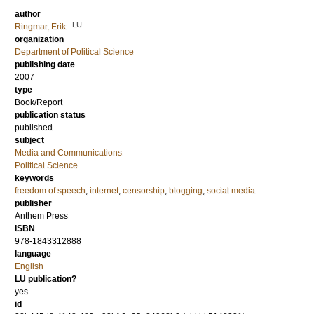
author
LU
Ringmar, Erik
organization
Department of Political Science
publishing date
2007
type
Book/Report
publication status
published
subject
Media and Communications
Political Science
keywords
freedom of speech
,
internet
,
censorship
,
blogging
,
social media
publisher
Anthem Press
ISBN
978-1843312888
language
English
LU publication?
yes
id