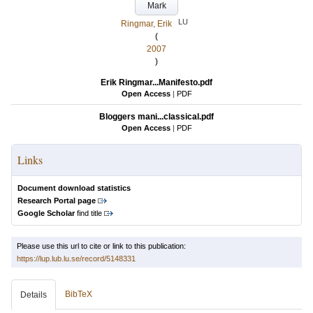
Mark
LU
Ringmar, Erik
(
2007
)
Erik Ringmar...Manifesto.pdf
Open Access
|
PDF
Bloggers mani...classical.pdf
Open Access
|
PDF
Links
Document download statistics
Research Portal page
Google Scholar
find title
Please use this url to cite or link to this publication:
https://lup.lub.lu.se/record/5148331
BibTeX
Details