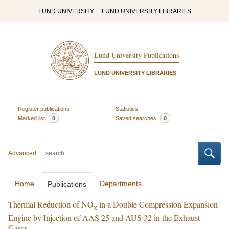
LUND UNIVERSITY
LUND UNIVERSITY LIBRARIES
Lund University Publications
LUND UNIVERSITY LIBRARIES
Register publications
Statistics
Marked list
0
Saved searches
0
Advanced
Home
Departments
Publications
Thermal Reduction of NO
in a Double Compression Expansion
x
Engine by Injection of AAS 25 and AUS 32 in the Exhaust
Gases