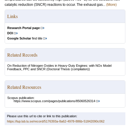
catalytic reduction (SNCR) reactions to occur. The exhaust gas...
(More)
Links
Research Portal page
DOI
Google Scholar
find title
Related Records
On Reduction of Nitrogen Oxides in Heavy-Duty Engines: with NOx Model
Feedback, PPC and SNCR
(Doctoral Thesis (compilation))
Related Resources
Scopus publication:
https://www.scopus.com/pages/publications/85060526314
Please use this url to cite or link to this publication:
https://lup.lub.lu.se/record/5176393a-8a62-4978-886b-51842090c062