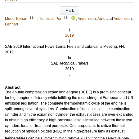
Mark
LU
LU
Muric, Kenan
;
Tunestal, Per
;
Andersson, Arne
and
Andersson,
Lennart
(
2019
)
SAE 2019 International Powertrains, Fuels and Lubricants Meeting, FFL
2019
In
SAE Technical Papers
2019
.
Abstract
The double compression expansion engine (DCEE) is a promising concept
for high engine efficiency while fulfilling the most stringent European and US
emission legislation. The complete thermodynamic cycle of the engine is
split among several cylinders. Combustion of fuel occurs in the combustion
cylinder and in the expansion cylinder the exhaust gases are over expanded
to obtain high efficiency. A high-pressure tank is installed between these two
cylinders for after-treatment purposes. One proposal is to utilize thermal
reduction of nitrogen oxides (NO
) in the high-pressure tank as exhaust
x
temperatures can be sufficiently high (above 700 °C) for the selective non-