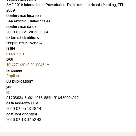
SAE 2019 International Powertrains, Fuels and Lubricants Meeting, FFL
2019
conference location
San Antonio, United States
conference dates
2019-01-22 - 2019-01-24
external identifiers
scopus:85060526314
ISSN
0148-7191
DOI
10.4271/2019-01-0045
language
English
LU publication?
yes
id
5176393a-8a62-4978-886b-51842090c062
date added to LUP
2019-02-05 13:48:14
date last changed
2026-02-13 02:52:43