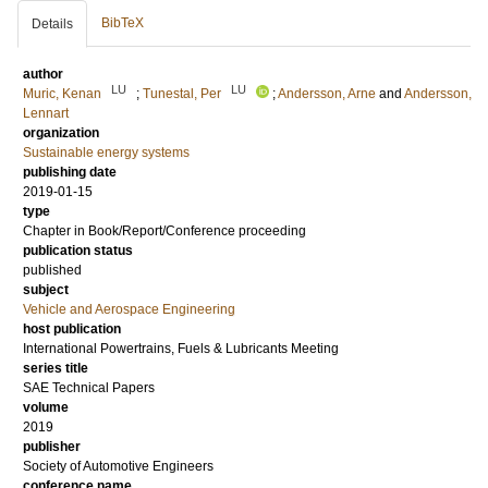
BibTeX
Details
author
LU
LU
Muric, Kenan
;
Tunestal, Per
;
Andersson, Arne
and
Andersson,
Lennart
organization
Sustainable energy systems
publishing date
2019-01-15
type
Chapter in Book/Report/Conference proceeding
publication status
published
subject
Vehicle and Aerospace Engineering
host publication
International Powertrains, Fuels & Lubricants Meeting
series title
SAE Technical Papers
volume
2019
publisher
Society of Automotive Engineers
conference name