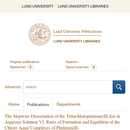
LUND UNIVERSITY
LUND UNIVERSITY LIBRARIES
Lund University Publications
LUND UNIVERSITY LIBRARIES
Register publications
Statistics
Marked list
0
Saved searches
0
Advanced
Home
Departments
Publications
The Stepwise Dissociation of the Tetrachloroplatinate(II) Ion in
Aqueous Solution VI. Rates of Formation and Equilibria of the
Chloro Aqua Complexes of Platinum(II)