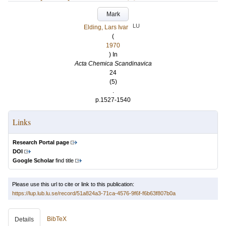
Mark
LU
Elding, Lars Ivar
(
1970
) In
Acta Chemica Scandinavica
24
(5)
.
p.1527-1540
Links
Research Portal page
DOI
Google Scholar
find title
Please use this url to cite or link to this publication:
https://lup.lub.lu.se/record/51a824a3-71ca-4576-9f6f-f6b63f807b0a
BibTeX
Details