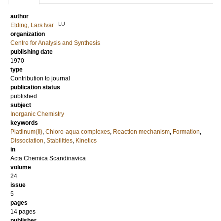
author
LU
Elding, Lars Ivar
organization
Centre for Analysis and Synthesis
publishing date
1970
type
Contribution to journal
publication status
published
subject
Inorganic Chemistry
keywords
Platiinum(II)
,
Chloro-aqua complexes
,
Reaction mechanism
,
Formation
,
Dissociation
,
Stabilities
,
Kinetics
in
Acta Chemica Scandinavica
volume
24
issue
5
pages
14 pages
publisher