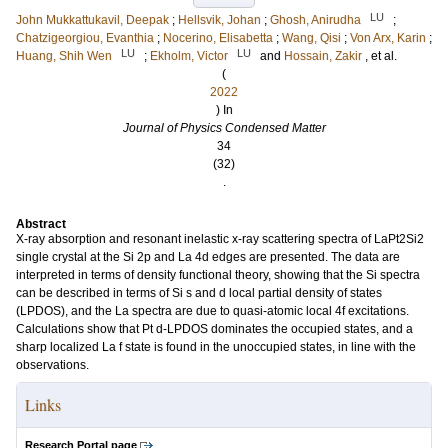
LU
John Mukkattukavil, Deepak
;
Hellsvik, Johan
;
Ghosh, Anirudha
;
Chatzigeorgiou, Evanthia
;
Nocerino, Elisabetta
;
Wang, Qisi
;
Von Arx, Karin
;
LU
LU
Huang, Shih Wen
;
Ekholm, Victor
and
Hossain, Zakir
, et al.
(
2022
) In
Journal of Physics Condensed Matter
34
(32)
.
Abstract
X-ray absorption and resonant inelastic x-ray scattering spectra of LaPt2Si2
single crystal at the Si 2p and La 4d edges are presented. The data are
interpreted in terms of density functional theory, showing that the Si spectra
can be described in terms of Si s and d local partial density of states
(LPDOS), and the La spectra are due to quasi-atomic local 4f excitations.
Calculations show that Pt d-LPDOS dominates the occupied states, and a
sharp localized La f state is found in the unoccupied states, in line with the
observations.
Links
Research Portal page