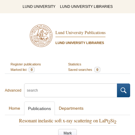
LUND UNIVERSITY
LUND UNIVERSITY LIBRARIES
Lund University Publications
LUND UNIVERSITY LIBRARIES
Register publications
Statistics
Marked list
0
Saved searches
0
Advanced
Home
Departments
Publications
Resonant inelastic soft x-ray scattering on LaPt
Si
2
2
Mark