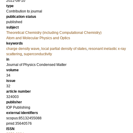
2022-08-10
type
Contribution to journal
publication status
published
subject
Theoretical Chemistry (including Computational Chemistry)
Atom and Molecular Physics and Optics
keywords
charge density wave
,
local partial density of states
,
resonant inelastic x-ray
scattering
,
superconductivity
in
Journal of Physics Condensed Matter
volume
34
issue
32
article number
324003
publisher
IOP Publishing
external identifiers
scopus:85132455088
pmid:35640576
ISSN