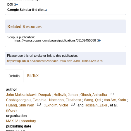
DOI
Google Scholar
find title
Related Resources
Scopus publication:
https://www.scopus.com/pages/publications/85132455088
Please use this url to cite or link to this publication:
https://lup.lub.lu.se/record/524e8acc-f86a-4ffe-a3d1-159444299874
BibTeX
Details
author
LU
John Mukkattukavil, Deepak
;
Hellsvik, Johan
;
Ghosh, Anirudha
;
Chatzigeorgiou, Evanthia
;
Nocerino, Elisabetta
;
Wang, Qisi
;
Von Arx, Karin
;
LU
LU
Huang, Shih Wen
;
Ekholm, Victor
and
Hossain, Zakir
, et al.
(More)
organization
MAX IV Laboratory
publishing date