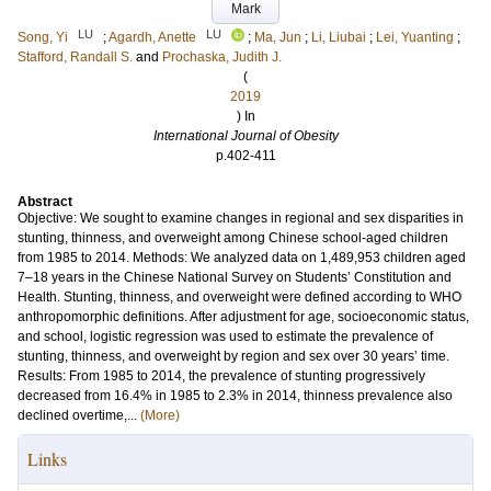
Mark
LU
LU
Song, Yi
;
Agardh, Anette
;
Ma, Jun
;
Li, Liubai
;
Lei, Yuanting
;
Stafford, Randall S.
and
Prochaska, Judith J.
(
2019
) In
International Journal of Obesity
p.402-411
Abstract
Objective: We sought to examine changes in regional and sex disparities in
stunting, thinness, and overweight among Chinese school-aged children
from 1985 to 2014. Methods: We analyzed data on 1,489,953 children aged
7–18 years in the Chinese National Survey on Students’ Constitution and
Health. Stunting, thinness, and overweight were defined according to WHO
anthropomorphic definitions. After adjustment for age, socioeconomic status,
and school, logistic regression was used to estimate the prevalence of
stunting, thinness, and overweight by region and sex over 30 years’ time.
Results: From 1985 to 2014, the prevalence of stunting progressively
decreased from 16.4% in 1985 to 2.3% in 2014, thinness prevalence also
declined overtime,...
(More)
Links