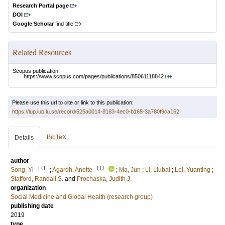
Research Portal page
DOI
Google Scholar
find title
Related Resources
Scopus publication:
https://www.scopus.com/pages/publications/85061118842
Please use this url to cite or link to this publication:
https://lup.lub.lu.se/record/525a0014-8183-4ec0-b165-3a780f9ca162
BibTeX
Details
author
LU
LU
Song, Yi
;
Agardh, Anette
;
Ma, Jun
;
Li, Liubai
;
Lei, Yuanting
;
Stafford, Randall S.
and
Prochaska, Judith J.
organization
Social Medicine and Global Health (research group)
publishing date
2019
type