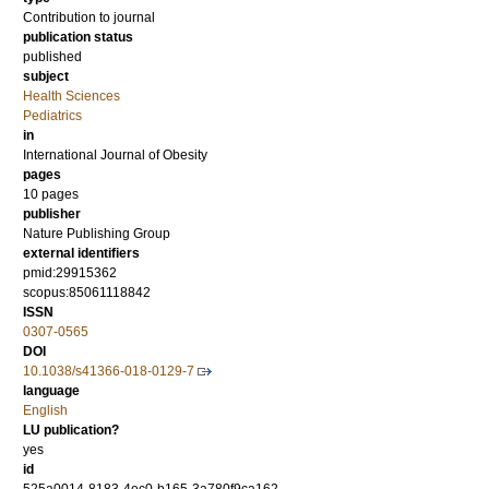
Contribution to journal
publication status
published
subject
Health Sciences
Pediatrics
in
International Journal of Obesity
pages
10 pages
publisher
Nature Publishing Group
external identifiers
pmid:29915362
scopus:85061118842
ISSN
0307-0565
DOI
10.1038/s41366-018-0129-7
language
English
LU publication?
yes
id