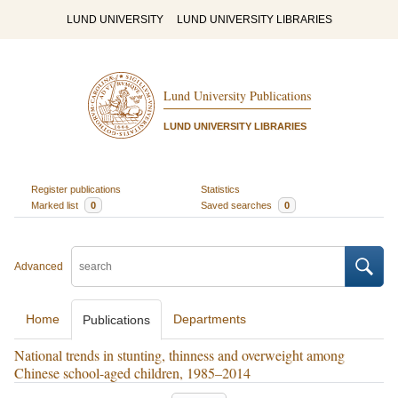
LUND UNIVERSITY
LUND UNIVERSITY LIBRARIES
Lund University Publications
LUND UNIVERSITY LIBRARIES
Register publications
Statistics
Marked list
0
Saved searches
0
Advanced
Home
Departments
Publications
National trends in stunting, thinness and overweight among
Chinese school-aged children, 1985–2014