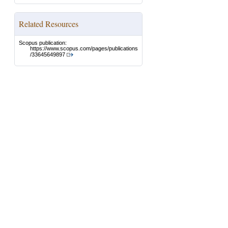
Related Resources
Scopus publication:
https://www.scopus.com/pages/publications
/33645649897