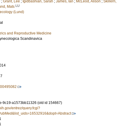
U
;
Grant, Lee
;
Igidbashian, Sarah
;
James, Ian
;
McLeod, Alison
;
Skillern,
LU
und, Mats
ecology (Lund)
al
rics and Reproductive Medicine
 Gynecologica Scandinavica
014
97
500495082
-9c19-a1573bb11326 (old id 154667)
nih.gov/entrez/query.fcgi?
ubMed&list_uids=16532916&dopt=Abstract
1
1