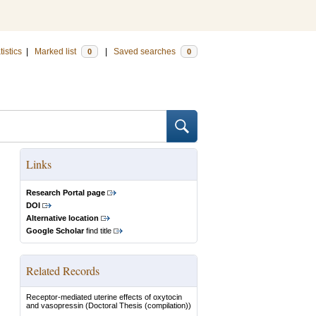
tistics
|
Marked list
|
Saved searches
0
0
Links
Research Portal page
DOI
Alternative location
Google Scholar
find title
Related Records
Receptor-mediated uterine effects of oxytocin
and vasopressin
(Doctoral Thesis (compilation))