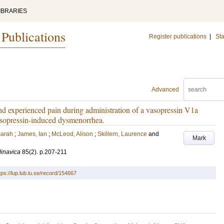
IBRARIES
 Publications
Register publications
|
Sta
Advanced
and experienced pain during administration of a vasopressin V1a
asopressin-induced dysmenorrhea.
Sarah
;
James, Ian
;
McLeod, Alison
;
Skillern, Laurence
and
Mark
dinavica
85
(2)
.
p.207-211
tps://lup.lub.lu.se/record/154667