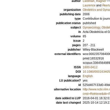
L
author
Liedman, Ragner
Laurence
and
Åkerl
organization
Obstetrics and Gyna
publishing date
2006
type
Contribution to journ
publication status
published
subject
Gynaecology, Obstet
in
Acta Obstetricia et
volume
85
issue
2
pages
207 - 211
publisher
Wiley-Blackwell
external identifiers
wos:000235708400
pmid:16532916
scopus:336456498
ISSN
1600-0412
DOI
10.1080/00016340
language
English
LU publication?
yes
id
525d467f-33d0-49de
alternative location
http://www.ncbi.nlm.
cmd=Retrieve&db=P
date added to LUP
2016-04-01 16:32:0
date last changed
2025-10-14 12:19:2