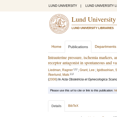
LUND UNIVERSITY
|
LUND UNIVERSITY L
Lund University
LUND UNIVERSITY LIBRARIES
Home
Departments
Publications
Intrauterine pressure, ischemia markers, 
receptor antagonist in spontaneous and v
LU
Liedman, Ragner
;
Grant, Lee
;
Igidbashian, 
LU
Åkerlund, Mats
(
2006
) In
Acta Obstetricia et Gynecologica Scan
Please use this url to cite or link to this publication:
ht
BibTeX
Details