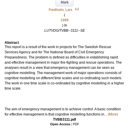
Mark
LU
Fredholm, Lars
(
1999
) In
LUTVDG/TVBB--3111--SE
Abstract
This report is a result of the work in projects for The Swedish Rescue
Services Agency and for The National Board of Civil Emergency
Preparedness. The problem is defined as difficulties in establishing rapid
and effective management in major fire-fighting and rescue operations. The
analyses result in a view that emergency management can be seen as
cognitive modelling. The management work of major operations consists of
cognitive modelling on different time scales and co-ordinating such models.
The work in one time scale is co-ordinated by cognitive modelling in a higher
time scale.
The aim of emergency management is to achieve control. A basic condition
for effective management is that cognitive modelling functions in...
(More)
TVBB3111.pdf
Open Access
|
PDF