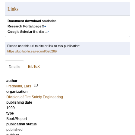
Links
Document download statistics
Research Portal page
Google Scholar
find title
Please use this url to cite or link to this publication:
https://lup.lub.lu.se/record/526289
BibTeX
Details
author
LU
Fredholm, Lars
organization
Division of Fire Safety Engineering
publishing date
1999
type
Book/Report
publication status
published