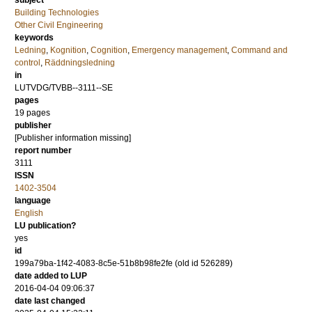
subject
Building Technologies
Other Civil Engineering
keywords
Ledning
,
Kognition
,
Cognition
,
Emergency management
,
Command and
control
,
Räddningsledning
in
LUTVDG/TVBB--3111--SE
pages
19 pages
publisher
[Publisher information missing]
report number
3111
ISSN
1402-3504
language
English
LU publication?
yes
id
199a79ba-1f42-4083-8c5e-51b8b98fe2fe (old id 526289)
date added to LUP
2016-04-04 09:06:37
date last changed