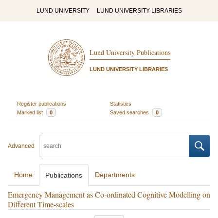
LUND UNIVERSITY
LUND UNIVERSITY LIBRARIES
Lund University Publications
LUND UNIVERSITY LIBRARIES
Register publications
Statistics
Marked list
0
Saved searches
0
Advanced
Home
Departments
Publications
Emergency Management as Co-ordinated Cognitive Modelling on
Different Time-scales