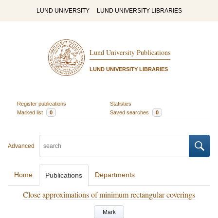
LUND UNIVERSITY
LUND UNIVERSITY LIBRARIES
Lund University Publications
LUND UNIVERSITY LIBRARIES
Register publications
Statistics
Marked list
0
Saved searches
0
Advanced
Home
Departments
Publications
Close approximations of minimum rectangular coverings
Mark