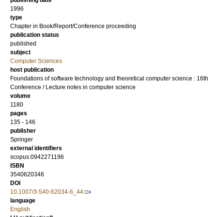
publishing date
1996
type
Chapter in Book/Report/Conference proceeding
publication status
published
subject
Computer Sciences
host publication
Foundations of software technology and theoretical computer science : 16th
Conference / Lecture notes in computer science
volume
1180
pages
135 - 146
publisher
Springer
external identifiers
scopus:0942271196
ISBN
3540620346
DOI
10.1007/3-540-62034-6_44
language
English