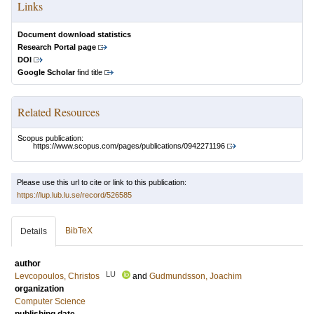
Links
Document download statistics
Research Portal page
DOI
Google Scholar
find title
Related Resources
Scopus publication:
https://www.scopus.com/pages/publications/0942271196
Please use this url to cite or link to this publication:
https://lup.lub.lu.se/record/526585
BibTeX
Details
author
LU
Levcopoulos, Christos
and
Gudmundsson, Joachim
organization
Computer Science