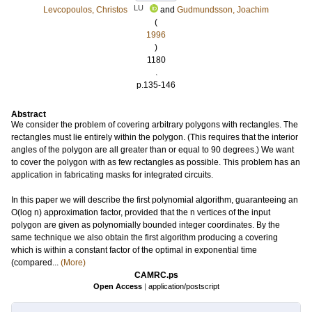
LU
Levcopoulos, Christos
and
Gudmundsson, Joachim
(
1996
)
1180
.
p.135-146
Abstract
We consider the problem of covering arbitrary polygons with rectangles. The
rectangles must lie entirely within the polygon. (This requires that the interior
angles of the polygon are all greater than or equal to 90 degrees.) We want
to cover the polygon with as few rectangles as possible. This problem has an
application in fabricating masks for integrated circuits.
In this paper we will describe the first polynomial algorithm, guaranteeing an
O(log n) approximation factor, provided that the n vertices of the input
polygon are given as polynomially bounded integer coordinates. By the
same technique we also obtain the first algorithm producing a covering
which is within a constant factor of the optimal in exponential time
(compared...
(More)
CAMRC.ps
Open Access
|
application/postscript