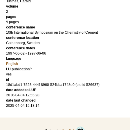
Justnes, Harald
volume
2
pages
9 pages
conference name
10th International Symposium on the Chemistry of Cement
conference location
Gothenborg, Sweden
conference dates
1997-06-02 - 1997-06-06
language
English
LU publication?
yes
id
18d1abd1-7523-444f-8960-524bba1748d0 (old id 526637)
date added to LUP
2016-04-04 12:55:28
date last changed
2025-04-04 15:13:14