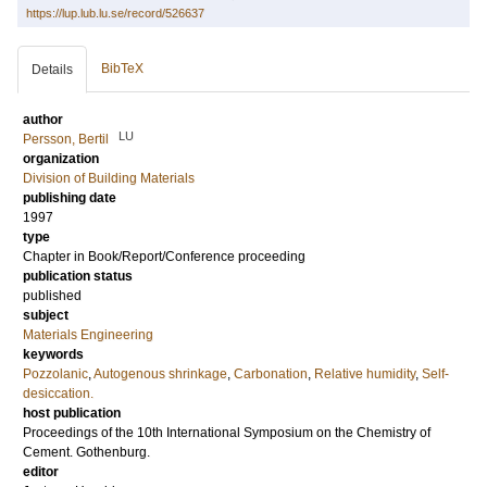
https://lup.lub.lu.se/record/526637
BibTeX
Details
author
LU
Persson, Bertil
organization
Division of Building Materials
publishing date
1997
type
Chapter in Book/Report/Conference proceeding
publication status
published
subject
Materials Engineering
keywords
Pozzolanic
,
Autogenous shrinkage
,
Carbonation
,
Relative humidity
,
Self-
desiccation.
host publication
Proceedings of the 10th International Symposium on the Chemistry of
Cement. Gothenburg.
editor