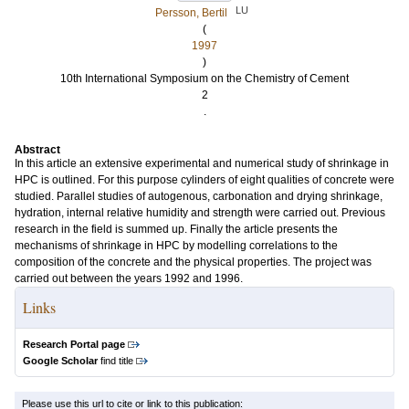
LU
Persson, Bertil
(
1997
)
10th International Symposium on the Chemistry of Cement
2
.
Abstract
In this article an extensive experimental and numerical study of shrinkage in
HPC is outlined. For this purpose cylinders of eight qualities of concrete were
studied. Parallel studies of autogenous, carbonation and drying shrinkage,
hydration, internal relative humidity and strength were carried out. Previous
research in the field is summed up. Finally the article presents the
mechanisms of shrinkage in HPC by modelling correlations to the
composition of the concrete and the physical properties. The project was
carried out between the years 1992 and 1996.
Links
Research Portal page
Google Scholar
find title
Please use this url to cite or link to this publication: