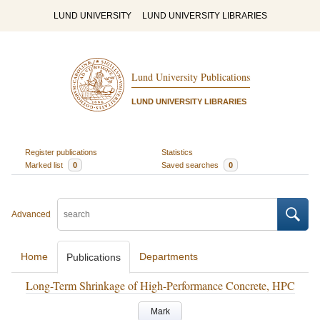
LUND UNIVERSITY
LUND UNIVERSITY LIBRARIES
Lund University Publications
LUND UNIVERSITY LIBRARIES
Register publications
Statistics
Marked list
0
Saved searches
0
Advanced
Home
Departments
Publications
Long-Term Shrinkage of High-Performance Concrete, HPC
Mark