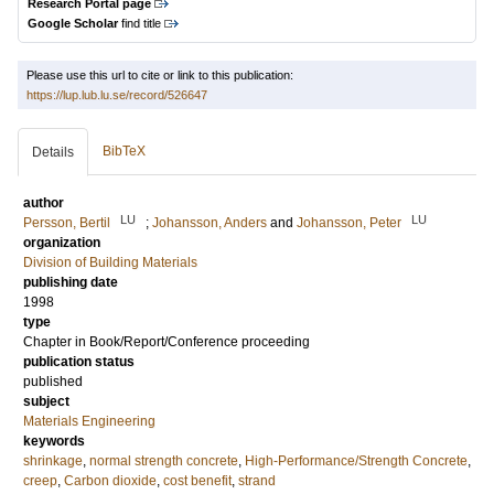
Research Portal page
Google Scholar
find title
Please use this url to cite or link to this publication:
https://lup.lub.lu.se/record/526647
BibTeX
Details
author
LU
LU
Persson, Bertil
;
Johansson, Anders
and
Johansson, Peter
organization
Division of Building Materials
publishing date
1998
type
Chapter in Book/Report/Conference proceeding
publication status
published
subject
Materials Engineering
keywords
shrinkage
,
normal strength concrete
,
High-Performance/Strength Concrete
,
creep
,
Carbon dioxide
,
cost benefit
,
strand