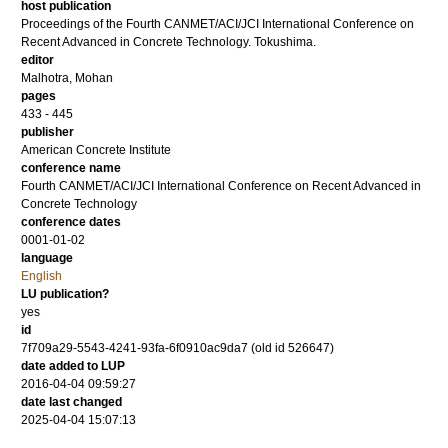
host publication
Proceedings of the Fourth CANMET/ACI/JCI International Conference on
Recent Advanced in Concrete Technology. Tokushima.
editor
Malhotra, Mohan
pages
433 - 445
publisher
American Concrete Institute
conference name
Fourth CANMET/ACI/JCI International Conference on Recent Advanced in
Concrete Technology
conference dates
0001-01-02
language
English
LU publication?
yes
id
7f709a29-5543-4241-93fa-6f0910ac9da7 (old id 526647)
date added to LUP
2016-04-04 09:59:27
date last changed
2025-04-04 15:07:13