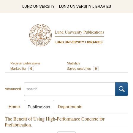
LUND UNIVERSITY
LUND UNIVERSITY LIBRARIES
Lund University Publications
LUND UNIVERSITY LIBRARIES
Register publications
Statistics
Marked list
0
Saved searches
0
Advanced
Home
Departments
Publications
The Benefit of Using High-Performance Concrete for
Prefabrication.