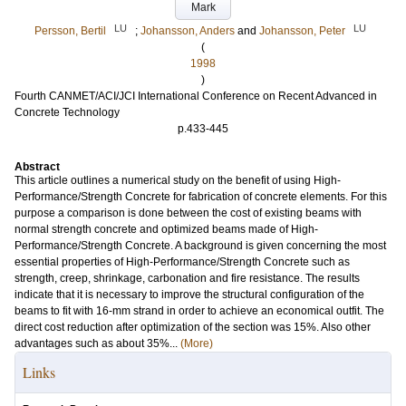
Mark
LU
LU
Persson, Bertil
;
Johansson, Anders
and
Johansson, Peter
(
1998
)
Fourth CANMET/ACI/JCI International Conference on Recent Advanced in
Concrete Technology
p.433-445
Abstract
This article outlines a numerical study on the benefit of using High-
Performance/Strength Concrete for fabrication of concrete elements. For this
purpose a comparison is done between the cost of existing beams with
normal strength concrete and optimized beams made of High-
Performance/Strength Concrete. A background is given concerning the most
essential properties of High-Performance/Strength Concrete such as
strength, creep, shrinkage, carbonation and fire resistance. The results
indicate that it is necessary to improve the structural configuration of the
beams to fit with 16-mm strand in order to achieve an economical outfit. The
direct cost reduction after optimization of the section was 15%. Also other
advantages such as about 35%...
(More)
Links