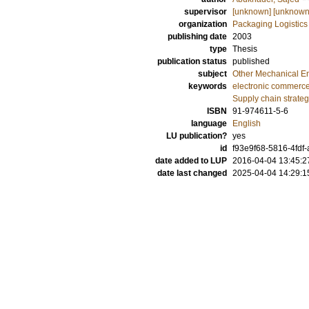
supervisor
[unknown] [unknown
organization
Packaging Logistics
publishing date
2003
type
Thesis
publication status
published
subject
Other Mechanical E
keywords
electronic commerc
Supply chain strateg
ISBN
91-974611-5-6
language
English
LU publication?
yes
id
f93e9f68-5816-4fdf
date added to LUP
2016-04-04 13:45:2
date last changed
2025-04-04 14:29:1