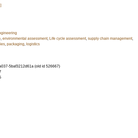
]
ngineering
e
,
environmental assessment
,
Life cycle assessment
,
supply chain management
,
ies
,
packaging
,
logistics
-a037-5baf3212d61a (old id 526667)
7
5