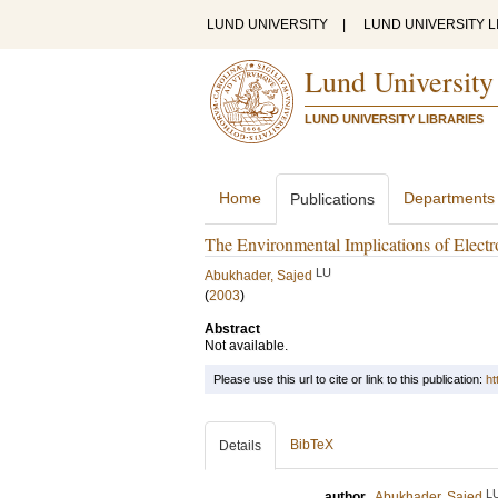
LUND UNIVERSITY
|
LUND UNIVERSITY L
Lund University
LUND UNIVERSITY LIBRARIES
Home
Departments
Publications
The Environmental Implications of Elec
LU
Abukhader, Sajed
(
2003
)
Abstract
Not available.
Please use this url to cite or link to this publication:
ht
BibTeX
Details
L
author
Abukhader, Sajed