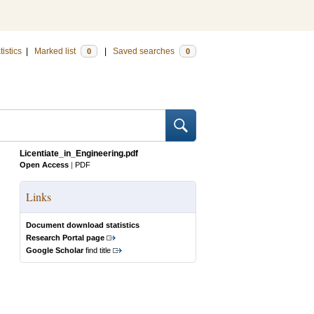
tistics
|
Marked list
|
Saved searches
0
0
Licentiate_in_Engineering.pdf
Open Access
|
PDF
Links
Document download statistics
Research Portal page
Google Scholar
find title