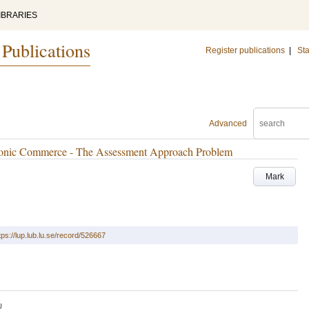
IBRARIES
 Publications
Register publications
|
Sta
Advanced
tronic Commerce - The Assessment Approach Problem
Mark
tps://lup.lub.lu.se/record/526667
U