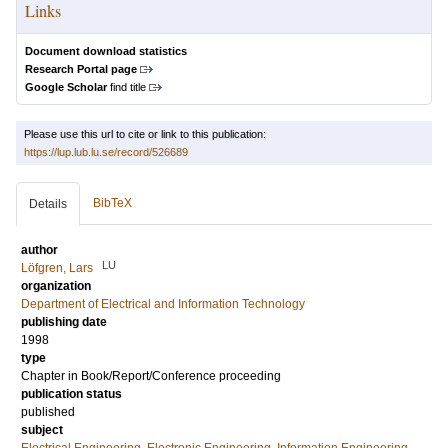
Links
Document download statistics
Research Portal page
Google Scholar
find title
Please use this url to cite or link to this publication:
https://lup.lub.lu.se/record/526689
BibTeX
Details
author
LU
Löfgren, Lars
organization
Department of Electrical and Information Technology
publishing date
1998
type
Chapter in Book/Report/Conference proceeding
publication status
published
subject