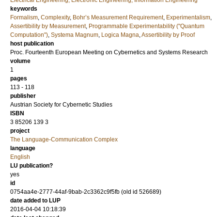
Electrical Engineering, Electronic Engineering, Information Engineering
keywords
Formalism
,
Complexity
,
Bohr’s Measurement Requirement
,
Experimentalism
,
Assertibility by Measurement
,
Programmable Experimentability ("Quantum
Computation")
,
Systema Magnum
,
Logica Magna
,
Assertibility by Proof
host publication
Proc. Fourteenth European Meeting on Cybernetics and Systems Research
volume
1
pages
113 - 118
publisher
Austrian Society for Cybernetic Studies
ISBN
3 85206 139 3
project
The Language-Communication Complex
language
English
LU publication?
yes
id
0754aa4e-2777-44af-9bab-2c3362c9f5fb (old id 526689)
date added to LUP
2016-04-04 10:18:39