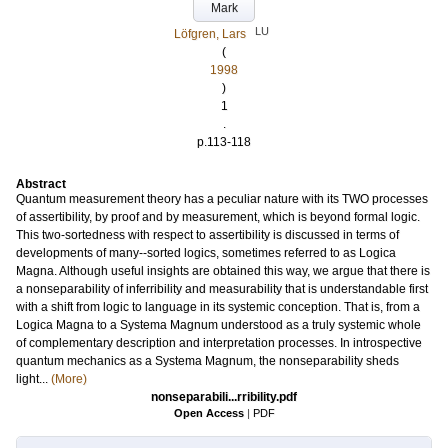
Mark
LU
Löfgren, Lars
(
1998
)
1
.
p.113-118
Abstract
Quantum measurement theory has a peculiar nature with its TWO processes
of assertibility, by proof and by measurement, which is beyond formal logic.
This two-sortedness with respect to assertibility is discussed in terms of
developments of many--sorted logics, sometimes referred to as Logica
Magna. Although useful insights are obtained this way, we argue that there is
a nonseparability of inferribility and measurability that is understandable first
with a shift from logic to language in its systemic conception. That is, from a
Logica Magna to a Systema Magnum understood as a truly systemic whole
of complementary description and interpretation processes. In introspective
quantum mechanics as a Systema Magnum, the nonseparability sheds
light...
(More)
nonseparabili...rribility.pdf
Open Access
|
PDF