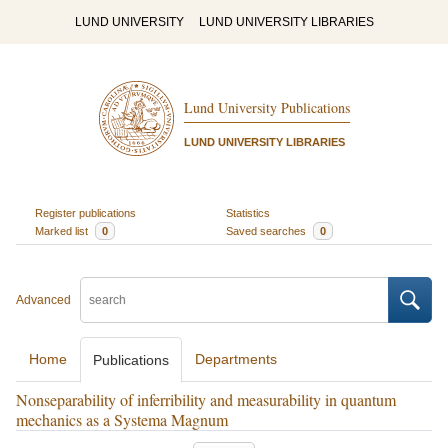
LUND UNIVERSITY
LUND UNIVERSITY LIBRARIES
Lund University Publications
LUND UNIVERSITY LIBRARIES
Register publications
Statistics
Marked list
0
Saved searches
0
Advanced
Home
Departments
Publications
Nonseparability of inferribility and measurability in quantum
mechanics as a Systema Magnum