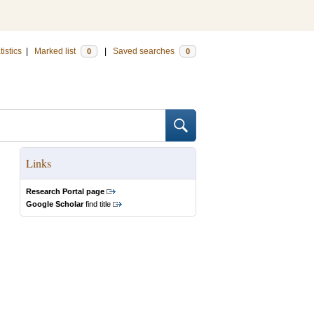
tistics
|
Marked list
|
Saved searches
0
0
Links
Research Portal page
Google Scholar
find title