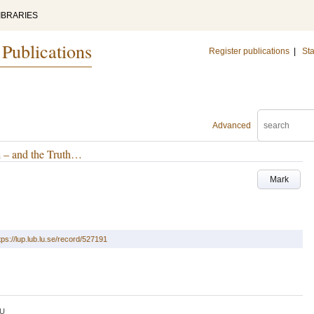
IBRARIES
 Publications
Register publications
|
Sta
Advanced
h – and the Truth…
Mark
tps://lup.lub.lu.se/record/527191
U