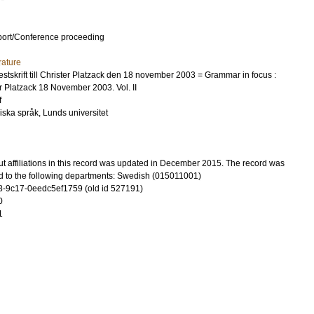
port/Conference proceeding
rature
festskrift till Christer Platzack den 18 november 2003 = Grammar in focus :
ter Platzack 18 November 2003. Vol. II
f
diska språk, Lunds universitet
t affiliations in this record was updated in December 2015. The record was
d to the following departments: Swedish (015011001)
-9c17-0eedc5ef1759 (old id 527191)
0
1