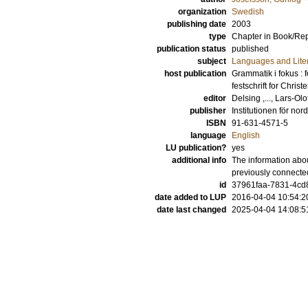
organization
Swedish
publishing date
2003
type
Chapter in Book/Re
publication status
published
subject
Languages and Lite
host publication
Grammatik i fokus : 
festschrift for Chris
editor
Delsing ,..., Lars-Olo
publisher
Institutionen för nor
ISBN
91-631-4571-5
language
English
LU publication?
yes
additional info
The information abou
previously connecte
id
37961faa-7831-4cd8
date added to LUP
2016-04-04 10:54:2
date last changed
2025-04-04 14:08:5