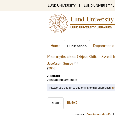
LUND UNIVERSITY
|
LUND UNIVERSITY L
Lund University
LUND UNIVERSITY LIBRARIES
Home
Departments
Publications
Four myths about Object Shift in Swedis
LU
Josefsson, Gunlög
(
2003
)
Abstract
Abstract not available
Please use this url to cite or link to this publication:
ht
BibTeX
Details
L
author
Josefsson, Gunlög