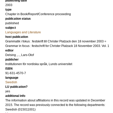
publishing date
2003
type
Chapter in Book/Report/Conference proceeding
publication status
published
subject
Languages and Literature
host publication
Grammatik i fokus : festskrift till Christer Platzack den 18 november 2003 =
Grammar in focus : festschrift for Christer Platzack 18 November 2003. Vol. 1
editor
Delsing ,..., Lars-Olof
publisher
Institutionen för nordiska språk, Lunds universitet
ISBN
91-631-4570-7
language
Swedish
LU publication?
yes
additional info
The information about affiliations in this record was updated in December
2015. The record was previously connected to the following departments:
Swedish (015011001)