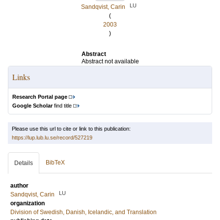
LU
Sandqvist, Carin
(
2003
)
Abstract
Abstract not available
Links
Research Portal page
Google Scholar
find title
Please use this url to cite or link to this publication:
https://lup.lub.lu.se/record/527219
BibTeX
Details
author
LU
Sandqvist, Carin
organization
Division of Swedish, Danish, Icelandic, and Translation