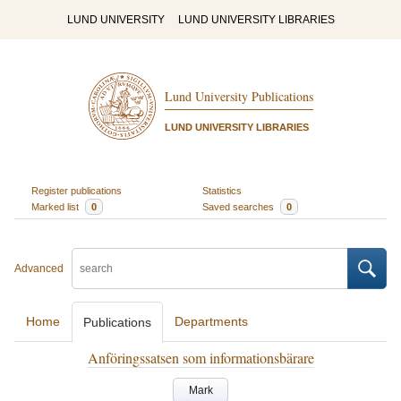
LUND UNIVERSITY
LUND UNIVERSITY LIBRARIES
Lund University Publications
LUND UNIVERSITY LIBRARIES
Register publications
Statistics
Marked list
0
Saved searches
0
Advanced
Home
Departments
Publications
Anföringssatsen som informationsbärare
Mark