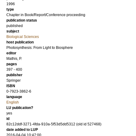
1996
type
Chapter in Book/Report/Conference proceeding
publication status
published
subject
Biological Sciences
host publication
Photosynthesis: From Light to Biosphere
editor
Mathis, P.
pages
397 - 400
publisher
Springer
ISBN
0-7923-3862-6
language
English
LU publication?
yes
id
82c12ddf-3271-4fda-910a-5f53d5dd5312 (old id 527468)
date added to LUP
2016-04-04 10:47:00