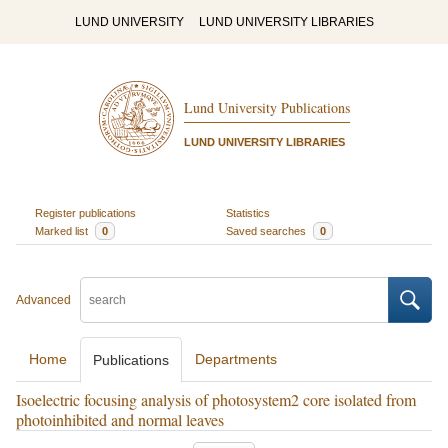
LUND UNIVERSITY
LUND UNIVERSITY LIBRARIES
Lund University Publications
LUND UNIVERSITY LIBRARIES
Register publications
Statistics
Marked list
0
Saved searches
0
Advanced
Home
Departments
Publications
Isoelectric focusing analysis of photosystem2 core isolated from
photoinhibited and normal leaves