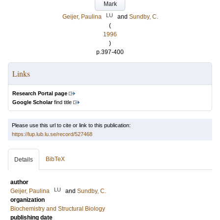
Mark
LU
Geijer, Paulina
and
Sundby, C.
(
1996
)
p.397-400
Links
Research Portal page
Google Scholar
find title
Please use this url to cite or link to this publication:
https://lup.lub.lu.se/record/527468
BibTeX
Details
author
LU
Geijer, Paulina
and
Sundby, C.
organization
Biochemistry and Structural Biology
publishing date