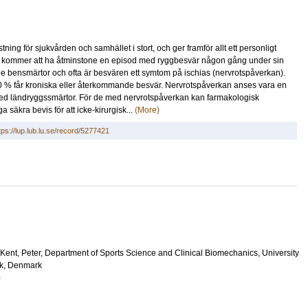
ng för sjukvården och samhället i stort, och ger framför allt ett personligt
) kommer att ha åtminstone en episod med ryggbesvär någon gång under sin
nde bensmärtor och ofta är besvären ett symtom på ischias (nervrotspåverkan).
10 % får kroniska eller återkommande besvär. Nervrotspåverkan anses vara en
n med ländryggssmärtor. För de med nervrotspåverkan kan farmakologisk
 säkra bevis för att icke-kirurgisk...
(More)
tps://lup.lub.lu.se/record/5277421
Kent, Peter
, Department of Sports Science and Clinical Biomechanics, University
k, Denmark
)