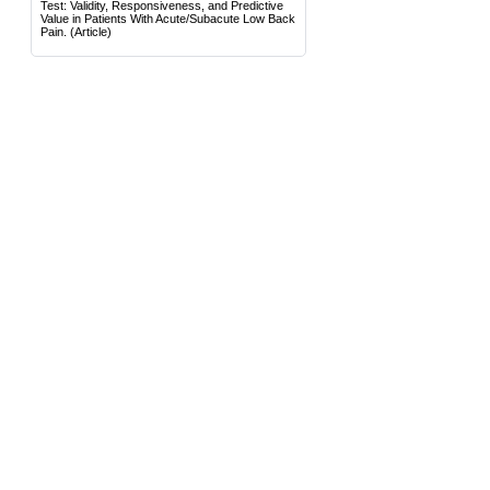
Test: Validity, Responsiveness, and Predictive
Value in Patients With Acute/Subacute Low Back
Pain.
(Article)