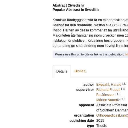
Abstract (Swedish)
Popular Abstract in Swedish
Kroniska ländryggsbesvär är en ekonomisk belastni
lidande för den drabbade. Nästan alla (75-80 %
livstid. Hälften av dessa kommer att ha utstråla
Majoriteten återhämtar sig inom 6 veckor, men 
riskfaktor för utebliven förbättring hos gruppe
behandling ge smärtlindring men i övrigt finns inga
Please use this url to cite or link to this publication:
ht
BibTeX
Details
LU
author
Ekedahl, Harald
LU
supervisor
Richard Frobell
LU
Bo Jönsson
LU
Mårten Annertz
opponent
Associate Professor
of Southern Denmar
organization
Orthopaedics (Lund
publishing date
2015
type
Thesis