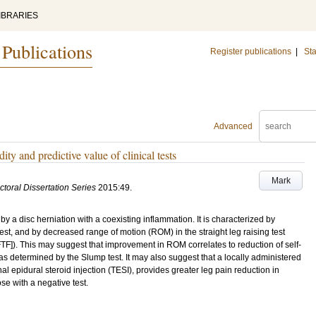
IBRARIES
 Publications
Register publications
|
Sta
Advanced
ty and predictive value of clinical tests
Mark
ctoral Dissertation Series
2015:49
.
by a disc herniation with a coexisting inflammation. It is characterized by
test, and by decreased range of motion (ROM) in the straight leg raising test
[FTF]). This may suggest that improvement in ROM correlates to reduction of self-
n as determined by the Slump test. It may also suggest that a locally administered
l epidural steroid injection (TESI), provides greater leg pain reduction in
se with a negative test.