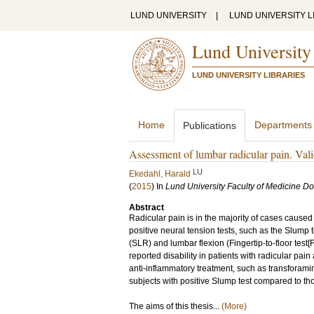
LUND UNIVERSITY
|
LUND UNIVERSITY L
Lund University
LUND UNIVERSITY LIBRARIES
Home
Departments
Publications
Assessment of lumbar radicular pain. Validi
LU
Ekedahl, Harald
(
2015
) In
Lund University Faculty of Medicine Do
Abstract
Radicular pain is in the majority of cases caused 
positive neural tension tests, such as the Slump 
(SLR) and lumbar flexion (Fingertip-to-floor test
reported disability in patients with radicular pai
anti-inflammatory treatment, such as transforamina
subjects with positive Slump test compared to tho
The aims of this thesis...
(More)