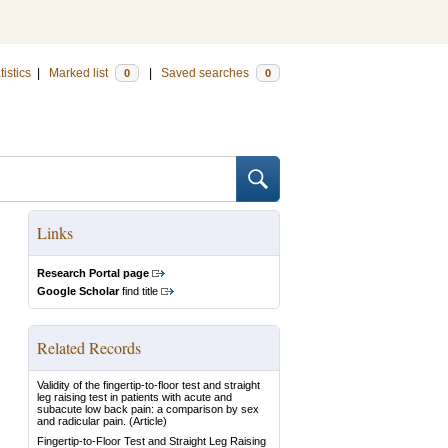
tistics
|
Marked list
|
Saved searches
0
0
Links
Research Portal page
Google Scholar
find title
Related Records
Validity of the fingertip-to-floor test and straight
leg raising test in patients with acute and
subacute low back pain: a comparison by sex
and radicular pain.
(Article)
Fingertip-to-Floor Test and Straight Leg Raising